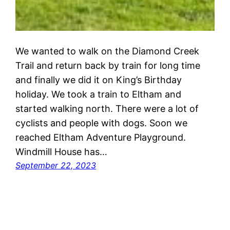
We wanted to walk on the Diamond Creek
Trail and return back by train for long time
and finally we did it on King’s Birthday
holiday. We took a train to Eltham and
started walking north. There were a lot of
cyclists and people with dogs. Soon we
reached Eltham Adventure Playground.
Windmill House has…
September 22, 2023