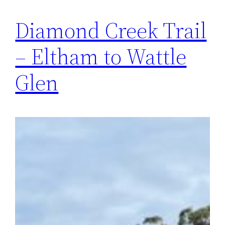
Diamond Creek Trail
– Eltham to Wattle
Glen