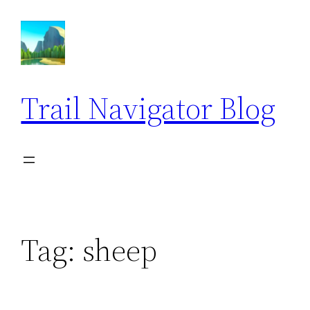
Skip
to
content
Trail Navigator Blog
Tag:
sheep