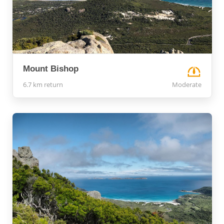
Mount Bishop
6.7 km return
Moderate