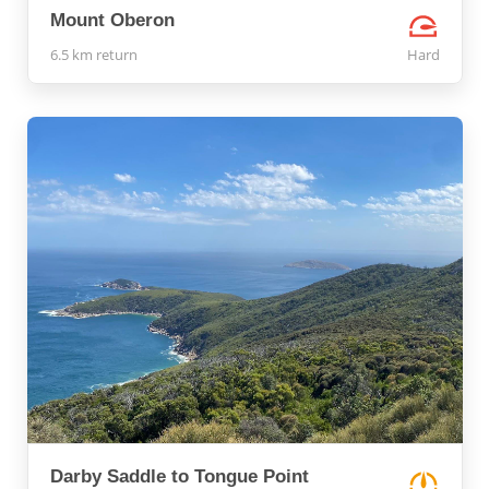
Mount Oberon
6.5 km return
Hard
Darby Saddle to Tongue Point