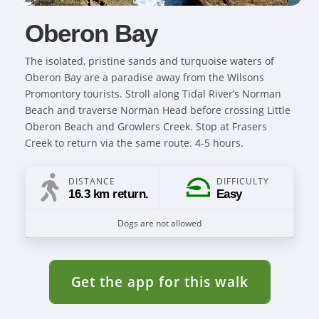
Oberon Bay
The isolated, pristine sands and turquoise waters of
Oberon Bay are a paradise away from the Wilsons
Promontory tourists. Stroll along Tidal River’s Norman
Beach and traverse Norman Head before crossing Little
Oberon Beach and Growlers Creek. Stop at Frasers
Creek to return via the same route. 4-5 hours.
DISTANCE
DIFFICULTY
16.3 km return.
Easy
Dogs are not allowed
Get the app for this walk