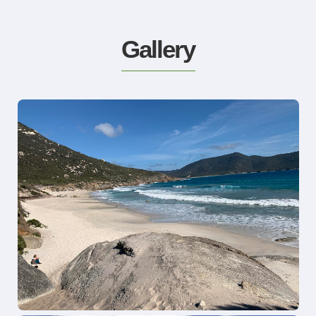
Gallery