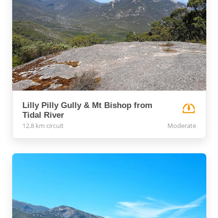
Lilly Pilly Gully & Mt Bishop from
Tidal River
12.8 km circuit
Moderate