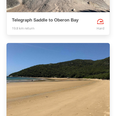
Telegraph Saddle to Oberon Bay
19.8 km return
Hard