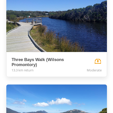
Three Bays Walk (Wilsons
Promontory)
13.3 km return
Moderate