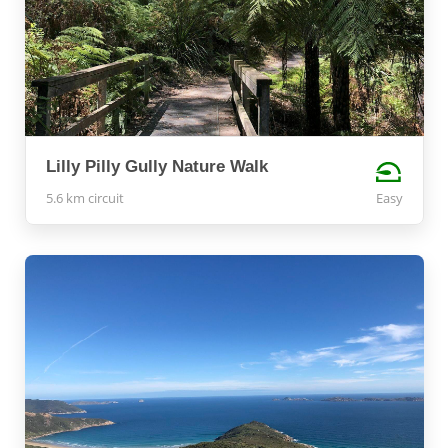
Lilly Pilly Gully Nature Walk
5.6 km circuit
Easy