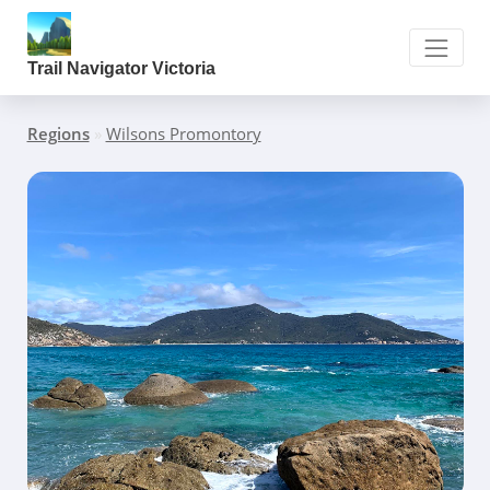
Trail Navigator Victoria
Regions
»
Wilsons Promontory