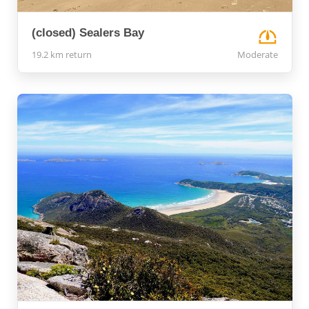
(closed) Sealers Bay
19.2 km return
Moderate