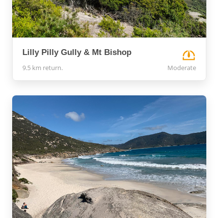
Lilly Pilly Gully & Mt Bishop
9.5 km return.
Moderate