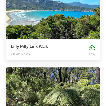
Lilly Pilly Link Walk
2.8 km return
Easy