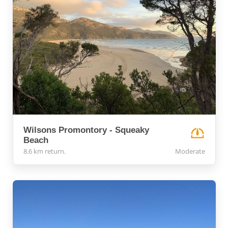
Wilsons Promontory - Squeaky
Beach
8.6 km return.
Moderate