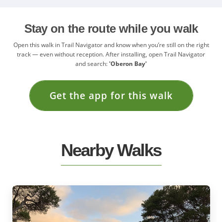
Stay on the route while you walk
Open this walk in Trail Navigator and know when you’re still on the right
track — even without reception. After installing, open Trail Navigator
and search:
'Oberon Bay'
Get the app for this walk
Nearby Walks