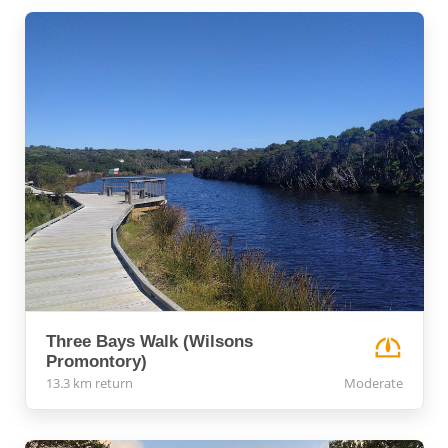
Three Bays Walk (Wilsons
Promontory)
13.3 km return
Moderate