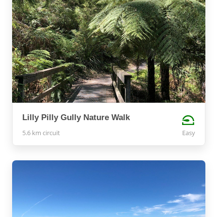
Lilly Pilly Gully Nature Walk
5.6 km circuit
Easy