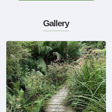
Gallery