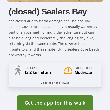
(closed) Sealers Bay
*** closed due to storm damage *** The popular
Sealers Cove Track to Sealers Bay is usually walked as
part of an overnight or multi-day adventure but can
also be a long and moderately challenging day hike,
returning via the same route. The diverse forests,
granite tors, and the remote, idyllic Sealers Cove beach
are worthy rewards.
DISTANCE
DIFFICULTY
19.2 km return
Moderate
Dogs are not allowed
Get the app for this walk