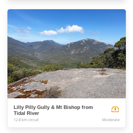
Lilly Pilly Gully & Mt Bishop from
Tidal River
12.8 km circuit
Moderate