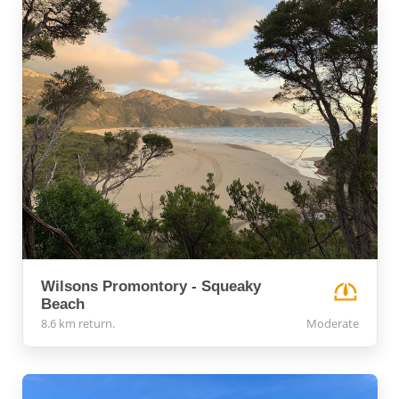
Wilsons Promontory - Squeaky
Beach
8.6 km return.
Moderate