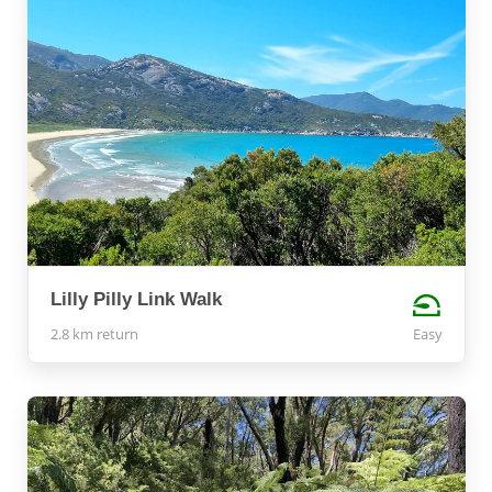
Lilly Pilly Link Walk
2.8 km return
Easy