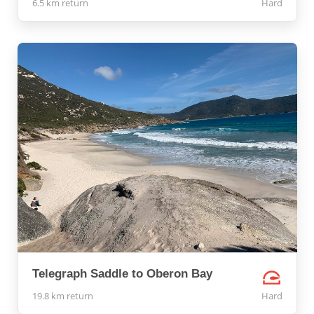
6.5 km return
Hard
Telegraph Saddle to Oberon Bay
19.8 km return
Hard