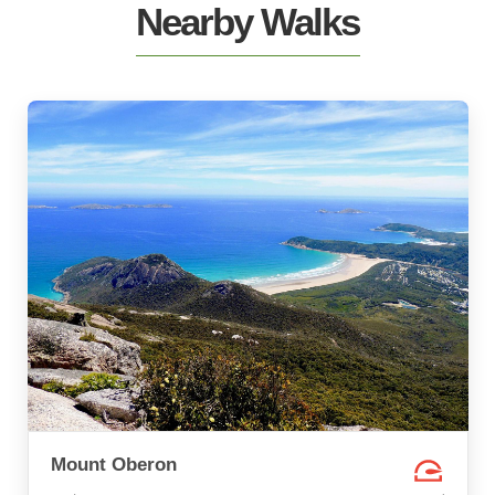
Nearby Walks
Mount Oberon