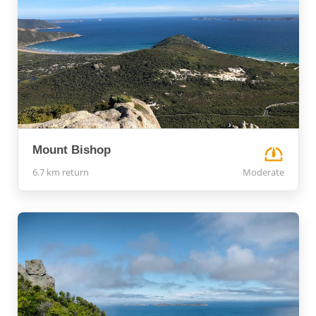
Mount Bishop
6.7 km return
Moderate