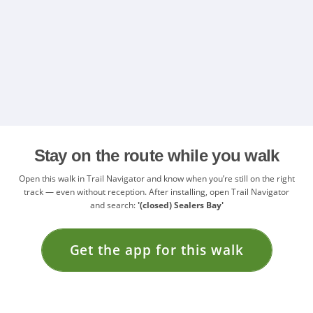
Stay on the route while you walk
Open this walk in Trail Navigator and know when you’re still on the right
track — even without reception. After installing, open Trail Navigator
and search:
'(closed) Sealers Bay'
Get the app for this walk