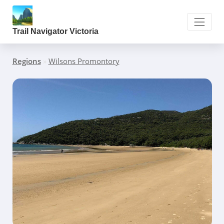
Trail Navigator Victoria
Regions
»
Wilsons Promontory