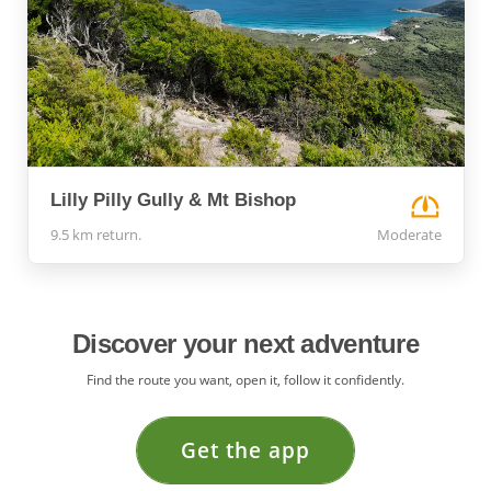
Lilly Pilly Gully & Mt Bishop
9.5 km return.
Moderate
Discover your next adventure
Find the route you want, open it, follow it confidently.
Get the app