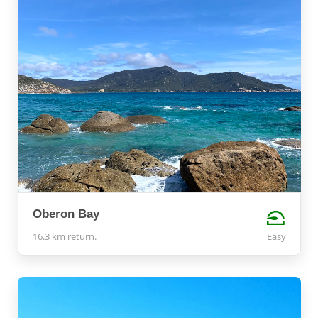
Oberon Bay
16.3 km return.
Easy