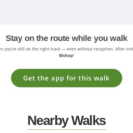
Stay on the route while you walk
you’re still on the right track — even without reception. After ins
Bishop'
Get the app for this walk
Nearby Walks