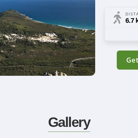
DIST
6.7 
Get
Gallery