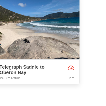
Telegraph Saddle to
Oberon Bay
19.8 km return
Hard