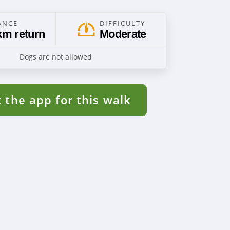
ANCE
DIFFICULTY
km return
Moderate
Dogs are not allowed
 the app for this walk