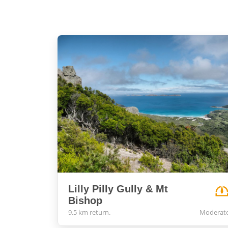
Lilly Pilly Gully & Mt
Bishop
9.5 km return.
Moderat