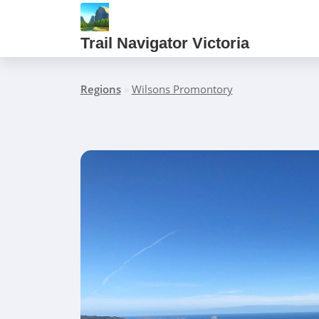
Trail Navigator Victoria
Regions
»
Wilsons Promontory