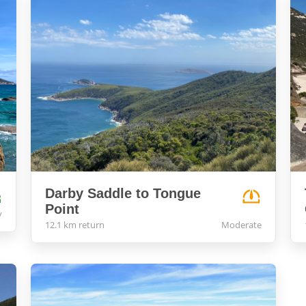
Darby Saddle to Tongue
Point
y
12.1 km return
Moderate