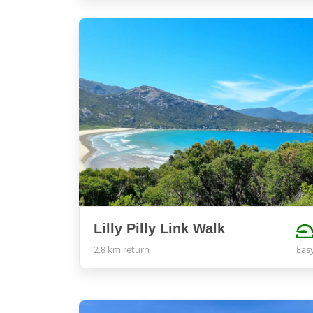
Lilly Pilly Link Walk
2.8 km return
Eas