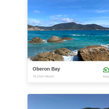
Oberon Bay
16.3 km return.
Eas