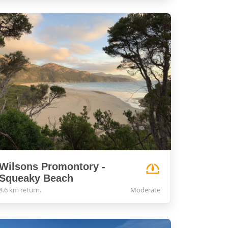
Wilsons Promontory -
Squeaky Beach
8.6 km return.
Moderate