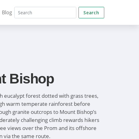
Blog
Search
t Bishop
h eucalypt forest dotted with grass trees,
ugh warm temperate rainforest before
ough granite outcrops to Mount Bishop’s
erately challenging climb rewards hikers
ee views over the Prom and its offshore
rn via the same route.