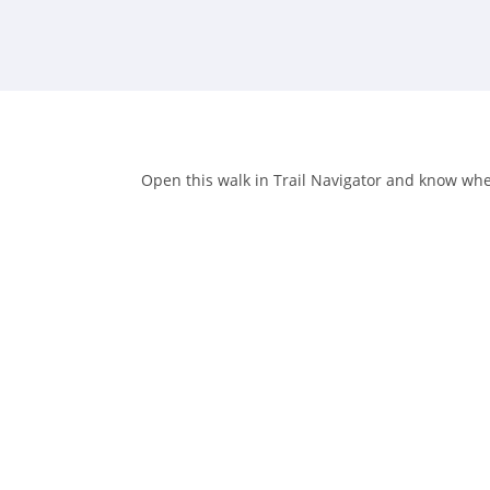
Open this walk in Trail Navigator and know when 