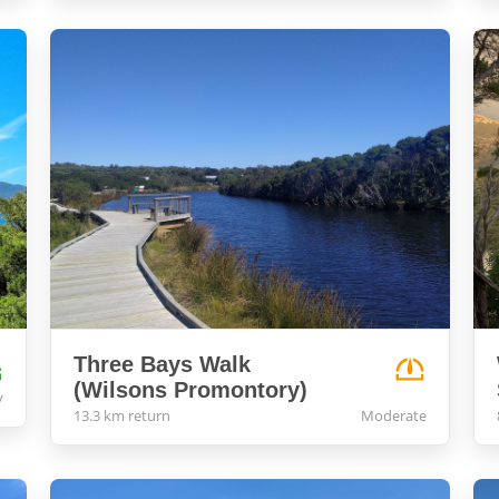
Three Bays Walk
(Wilsons Promontory)
y
13.3 km return
Moderate