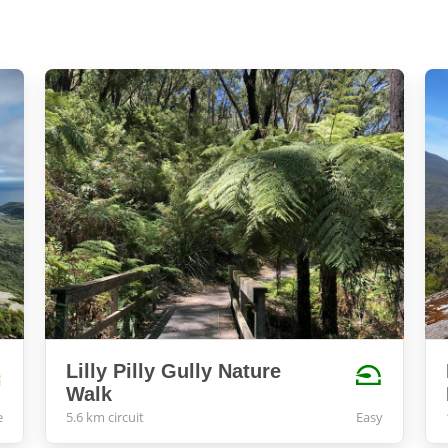
Lilly Pilly Gully Nature
Walk
e
5.6 km circuit
Easy