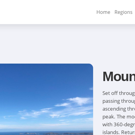
Home
Regions
Moun
Set off throug
passing thro
ascending thr
peak. The mod
with 360-degr
islands. Retu