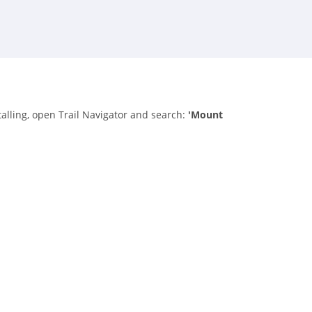
talling, open Trail Navigator and search:
'Mount