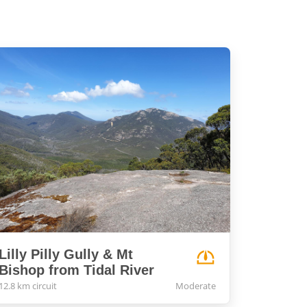
Lilly Pilly Gully & Mt
Bishop from Tidal River
12.8 km circuit
Moderate