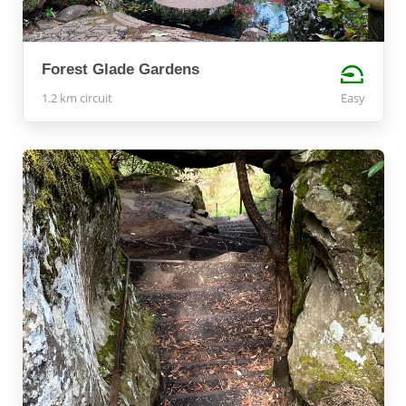
Forest Glade Gardens
1.2 km circuit
Easy