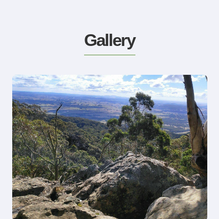
Gallery