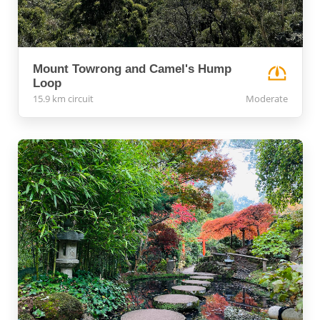
Mount Towrong and Camel's Hump
Loop
15.9 km circuit
Moderate