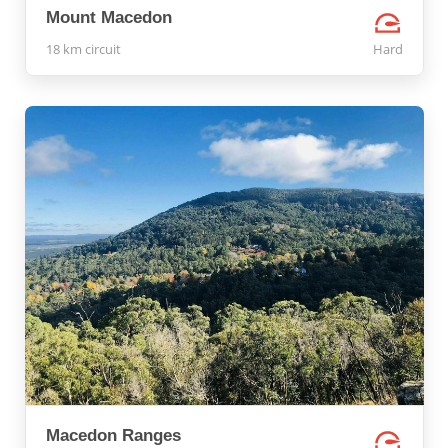
Mount Macedon
18 km circuit
Hard
Macedon Ranges