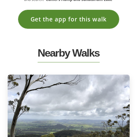
Get the app for this walk
Nearby Walks