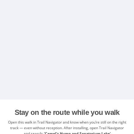
Stay on the route while you walk
Open this walk in Trail Navigator and know when you’re still on the right
track — even without reception. After installing, open Trail Navigator
and search:
'Camel's Hump and Sanatorium Lake'