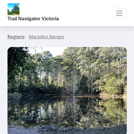
Trail Navigator Victoria
Regions
»
Macedon Ranges