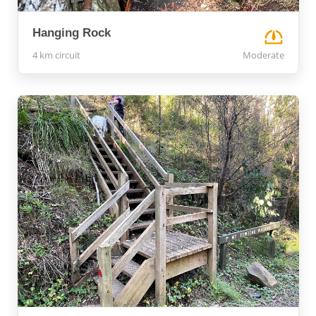
Hanging Rock
4 km circuit
Moderate