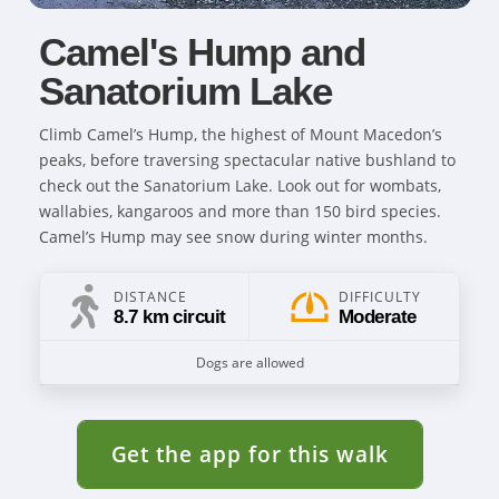
Camel's Hump and
Sanatorium Lake
Climb Camel’s Hump, the highest of Mount Macedon’s
peaks, before traversing spectacular native bushland to
check out the Sanatorium Lake. Look out for wombats,
wallabies, kangaroos and more than 150 bird species.
Camel’s Hump may see snow during winter months.
DISTANCE
DIFFICULTY
8.7 km circuit
Moderate
Dogs are allowed
Get the app for this walk