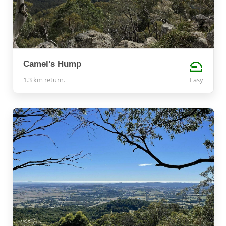
Camel's Hump
1.3 km return.
Easy