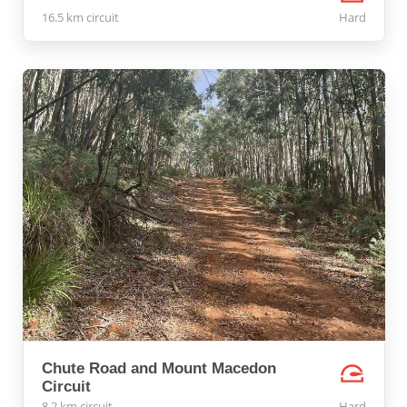
16.5 km circuit
Hard
Chute Road and Mount Macedon
Circuit
8.2 km circuit
Hard