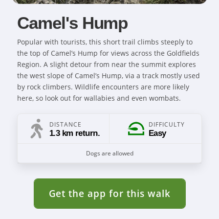
Camel's Hump
Popular with tourists, this short trail climbs steeply to
the top of Camel’s Hump for views across the Goldfields
Region. A slight detour from near the summit explores
the west slope of Camel’s Hump, via a track mostly used
by rock climbers. Wildlife encounters are more likely
here, so look out for wallabies and even wombats.
DISTANCE
DIFFICULTY
1.3 km return.
Easy
Dogs are allowed
Get the app for this walk