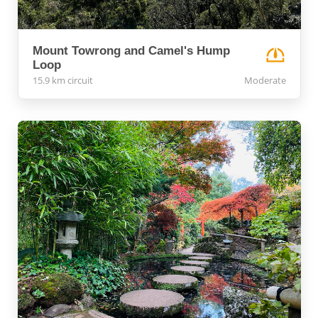
Mount Towrong and Camel's Hump
Loop
15.9 km circuit
Moderate