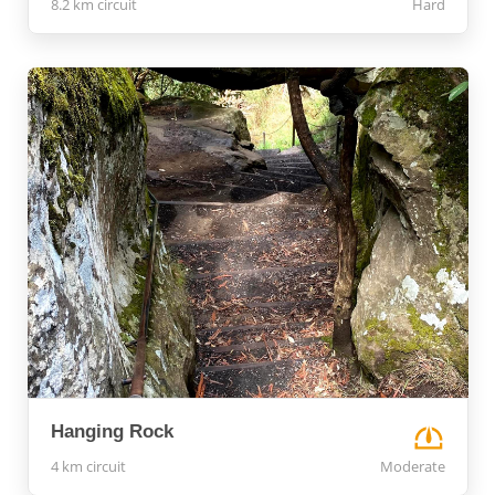
8.2 km circuit
Hard
Hanging Rock
4 km circuit
Moderate