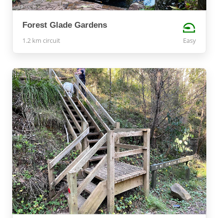
Forest Glade Gardens
1.2 km circuit
Easy