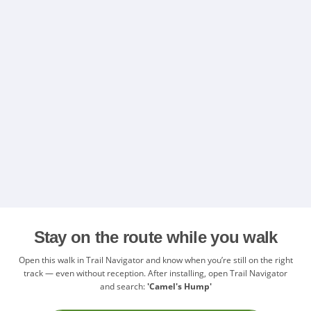
Stay on the route while you walk
Open this walk in Trail Navigator and know when you’re still on the right
track — even without reception. After installing, open Trail Navigator
and search:
'Camel's Hump'