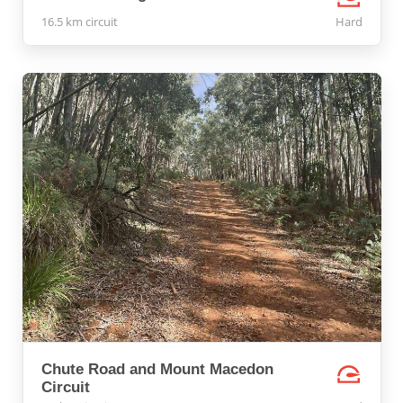
16.5 km circuit
Hard
Chute Road and Mount Macedon
Circuit