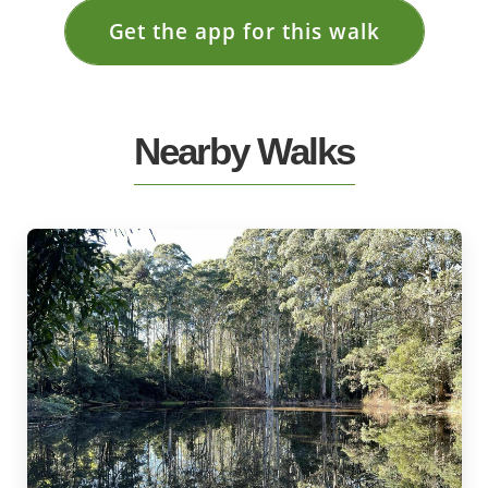
Get the app for this walk
Nearby Walks