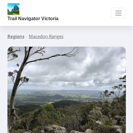
Trail Navigator Victoria
Regions
»
Macedon Ranges