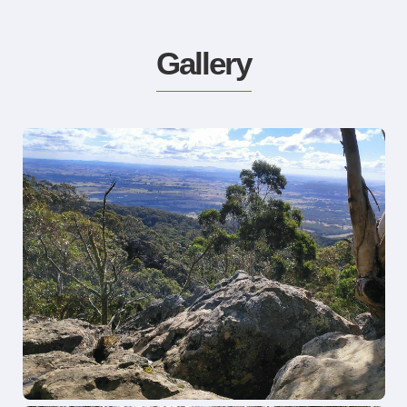
Gallery