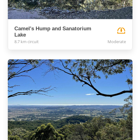
Camel's Hump and Sanatorium
Lake
8.7 km circuit
Moderate