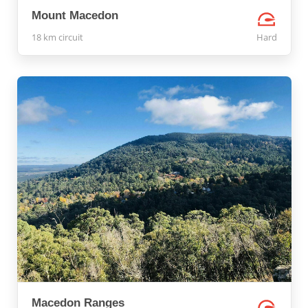
Mount Macedon
18 km circuit
Hard
Macedon Ranges