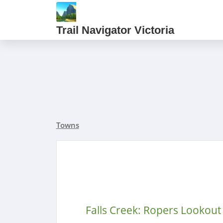
Trail Navigator Victoria
Towns
Falls Creek: Ropers Lookout