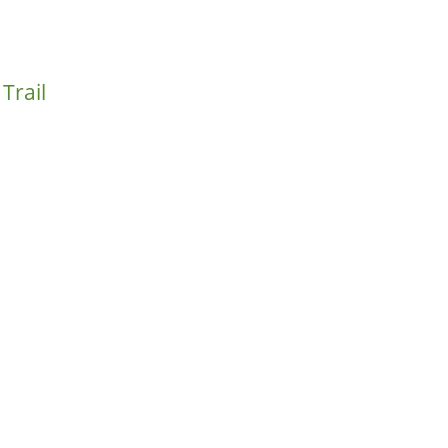
Trail