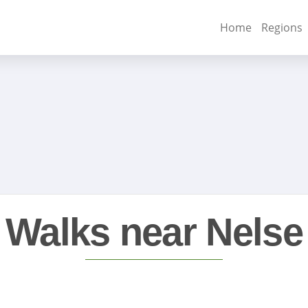
Home
Regions
Walks near Nelse