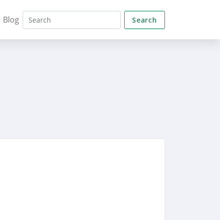
Blog
Search