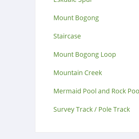
Mount Bogong
Staircase
Mount Bogong Loop
Mountain Creek
Mermaid Pool and Rock Poo
Survey Track / Pole Track