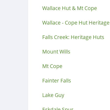
Wallace Hut & Mt Cope
Wallace - Cope Hut Heritage 
Falls Creek: Heritage Huts
Mount Wills
Mt Cope
Fainter Falls
Lake Guy
Eskdale Spur