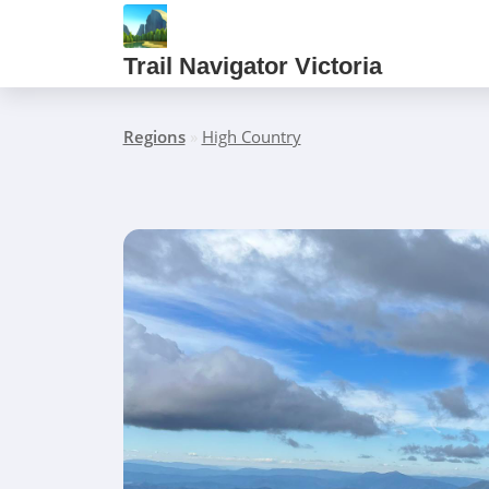
Trail Navigator Victoria
Regions
»
High Country