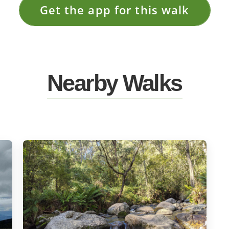
Get the app for this walk
Nearby Walks