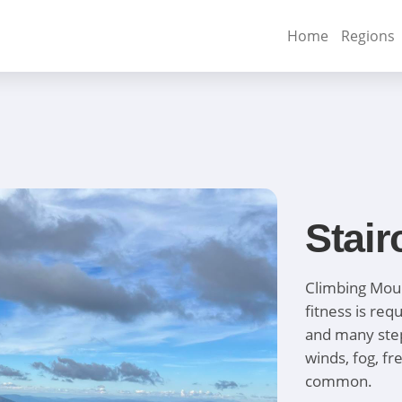
Home
Regions
Stair
Climbing Moun
fitness is re
and many steps
winds, fog, f
common.