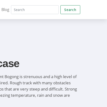
Blog
Search
case
t Bogong is strenuous and a high level of
quired. Rough track with many obstacles
 that are very steep and difficult. Strong
reezing temperature, rain and snow are