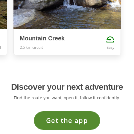
Mountain Creek
d
2.5 km circuit
Easy
Discover your next adventure
Find the route you want, open it, follow it confidently.
Get the app