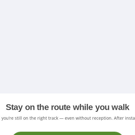
Stay on the route while you walk
ou’re still on the right track — even without reception. After inst