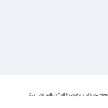
Open this walk in Trail Navigator and know when y