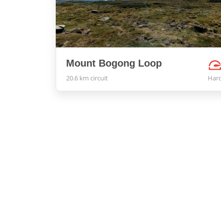
Mount Bogong Loop
20.6 km circuit
Har