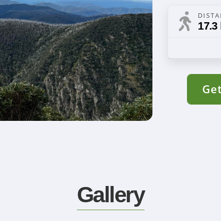
DIST
17.3
Get
Gallery