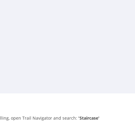
alling, open Trail Navigator and search:
'Staircase'