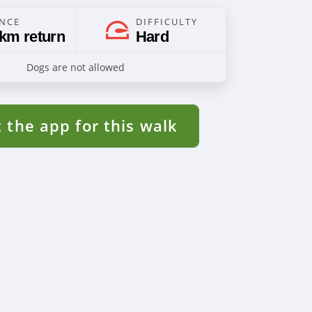
ANCE
DIFFICULTY
 km return
Hard
Dogs are not allowed
 the app for this walk