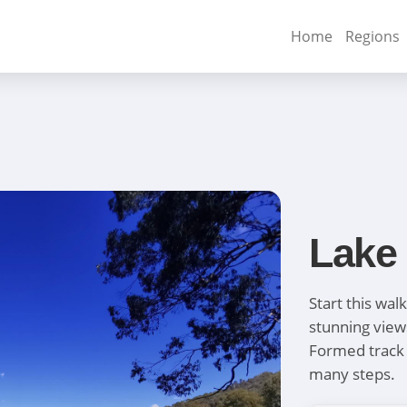
Home
Regions
Lake
Start this wal
stunning view
Formed track 
many steps.