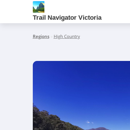
Trail Navigator Victoria
Regions
»
High Country