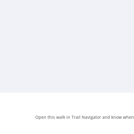
Open this walk in Trail Navigator and know when y