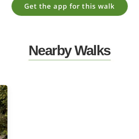
Get the app for this walk
Nearby Walks