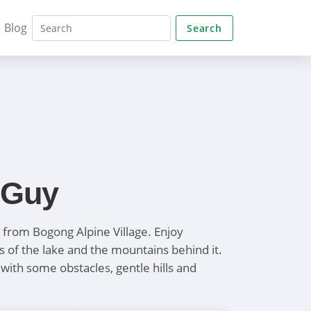
Blog
Search
 Guy
k from Bogong Alpine Village. Enjoy
s of the lake and the mountains behind it.
with some obstacles, gentle hills and