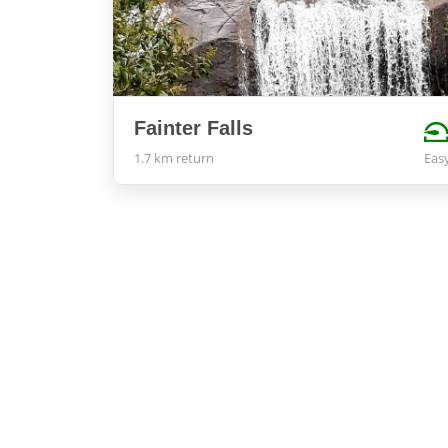
Fainter Falls
1.7 km return
Eas