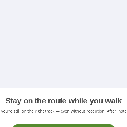
Stay on the route while you walk
ou’re still on the right track — even without reception. After insta