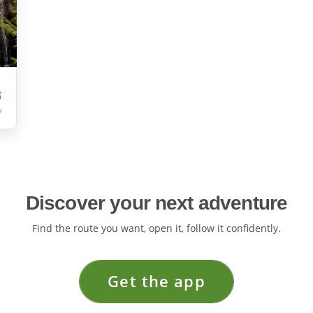
y
Discover your next adventure
Find the route you want, open it, follow it confidently.
Get the app