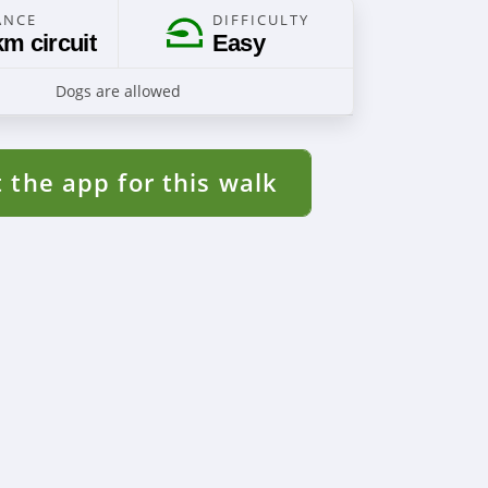
ANCE
DIFFICULTY
km circuit
Easy
Dogs are allowed
 the app for this walk