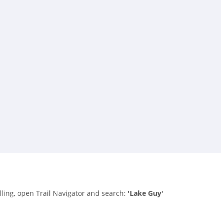
lling, open Trail Navigator and search:
'Lake Guy'