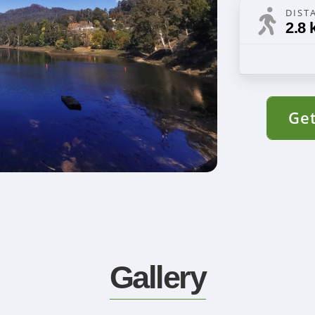
DIST
2.8 
Get
Gallery