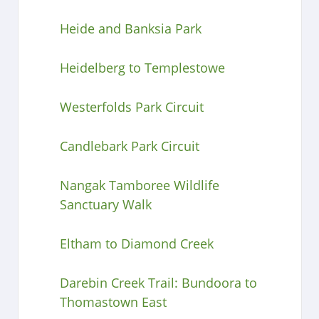
Heide and Banksia Park
Heidelberg to Templestowe
Westerfolds Park Circuit
Candlebark Park Circuit
Nangak Tamboree Wildlife
Sanctuary Walk
Eltham to Diamond Creek
Darebin Creek Trail: Bundoora to
Thomastown East