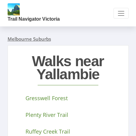
Trail Navigator Victoria
Melbourne Suburbs
Walks near
Yallambie
Gresswell Forest
Plenty River Trail
Ruffey Creek Trail