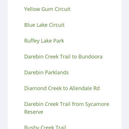
Yellow Gum Circuit
Blue Lake Circuit
Ruffey Lake Park
Darebin Creek Trail to Bundoora
Darebin Parklands
Diamond Creek to Allendale Rd
Darebin Creek Trail from Sycamore
Reserve
Bushy Creek Trail