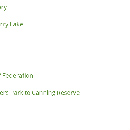
ory
rry Lake
f Federation
rs Park to Canning Reserve