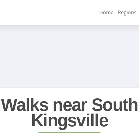
Home
Regions
Walks near South
Kingsville