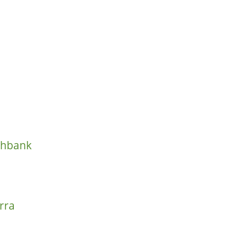
thbank
rra