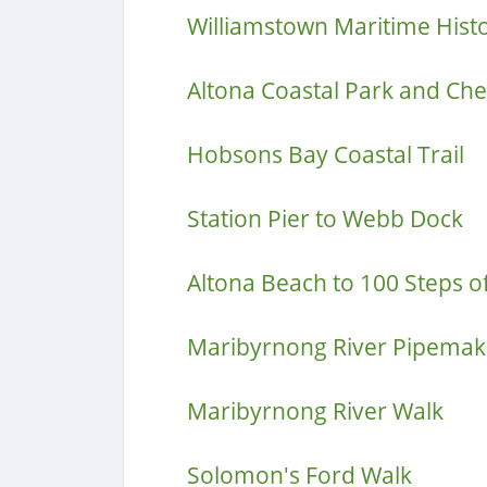
Williamstown Maritime Hist
Altona Coastal Park and Che
Hobsons Bay Coastal Trail
Station Pier to Webb Dock
Altona Beach to 100 Steps o
Maribyrnong River Pipemake
Maribyrnong River Walk
Solomon's Ford Walk