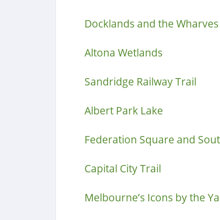
Docklands and the Wharves
Altona Wetlands
Sandridge Railway Trail
Albert Park Lake
Federation Square and Sou
Capital City Trail
Melbourne’s Icons by the Ya