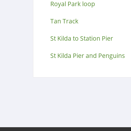
Royal Park loop
Tan Track
St Kilda to Station Pier
St Kilda Pier and Penguins