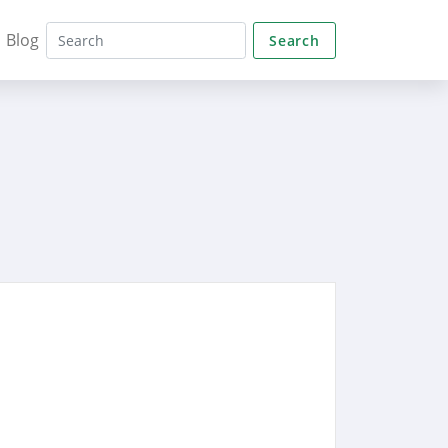
Blog
Search