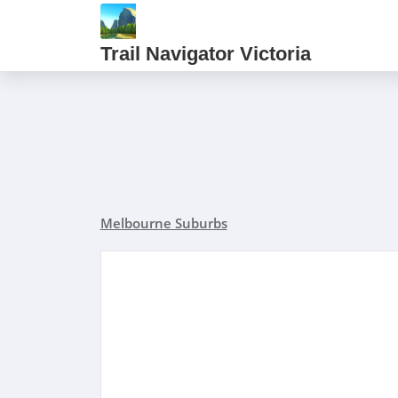
Trail Navigator Victoria
Melbourne Suburbs