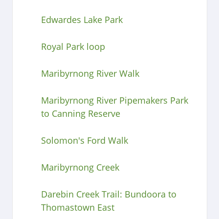
Edwardes Lake Park
Royal Park loop
Maribyrnong River Walk
Maribyrnong River Pipemakers Park
to Canning Reserve
Solomon's Ford Walk
Maribyrnong Creek
Darebin Creek Trail: Bundoora to
Thomastown East