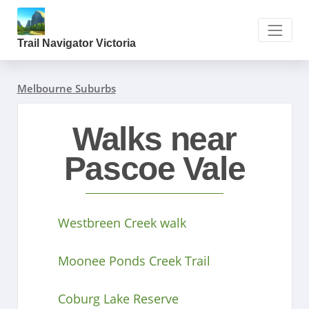
Trail Navigator Victoria
Melbourne Suburbs
Walks near
Pascoe Vale
Westbreen Creek walk
Moonee Ponds Creek Trail
Coburg Lake Reserve