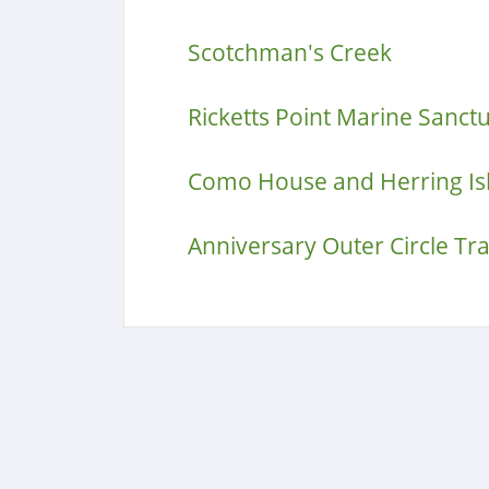
Scotchman's Creek
Ricketts Point Marine Sanct
Como House and Herring Is
Anniversary Outer Circle Tra