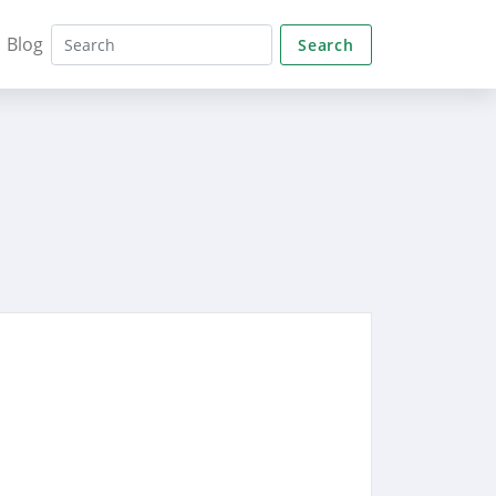
Blog
Search