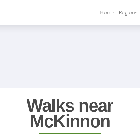
Home
Regions
Walks near
McKinnon