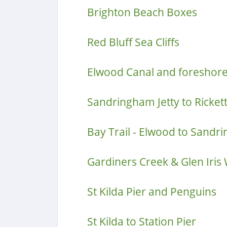
Brighton Beach Boxes
Red Bluff Sea Cliffs
Elwood Canal and foreshor
Sandringham Jetty to Rickett
Bay Trail - Elwood to Sand
Gardiners Creek & Glen Iris
St Kilda Pier and Penguins
St Kilda to Station Pier