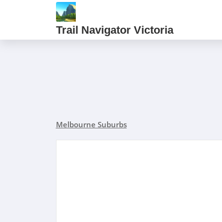
Trail Navigator Victoria
Melbourne Suburbs