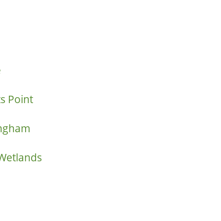
e
s Point
ringham
 Wetlands