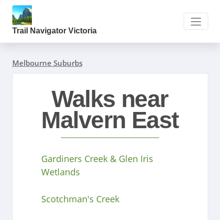
Trail Navigator Victoria
Melbourne Suburbs
Walks near
Malvern East
Gardiners Creek & Glen Iris
Wetlands
Scotchman's Creek