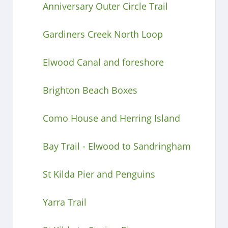
Anniversary Outer Circle Trail
Gardiners Creek North Loop
Elwood Canal and foreshore
Brighton Beach Boxes
Como House and Herring Island
Bay Trail - Elwood to Sandringham
St Kilda Pier and Penguins
Yarra Trail