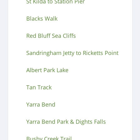
St Kilda to Station Pier
Blacks Walk
Red Bluff Sea Cliffs
Sandringham Jetty to Ricketts Point
Albert Park Lake
Tan Track
Yarra Bend
Yarra Bend Park & Dights Falls
Bushy Creek Trail