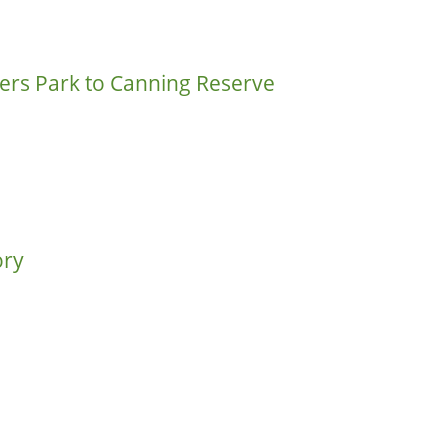
rs Park to Canning Reserve
ory