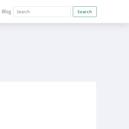
Blog
Search