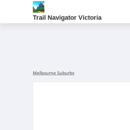
Trail Navigator Victoria
Melbourne Suburbs