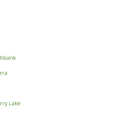
thbank
rra
rry Lake