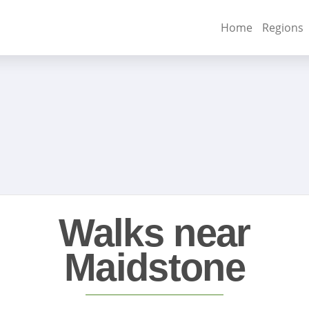
Home
Regions
Walks near
Maidstone