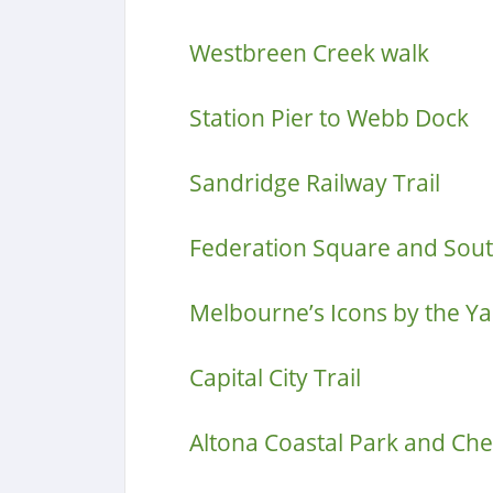
Westbreen Creek walk
Station Pier to Webb Dock
Sandridge Railway Trail
Federation Square and Sou
Melbourne’s Icons by the Ya
Capital City Trail
Altona Coastal Park and Che