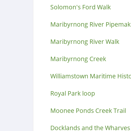
Solomon's Ford Walk
Maribyrnong River Pipemake
Maribyrnong River Walk
Maribyrnong Creek
Williamstown Maritime Hist
Royal Park loop
Moonee Ponds Creek Trail
Docklands and the Wharves