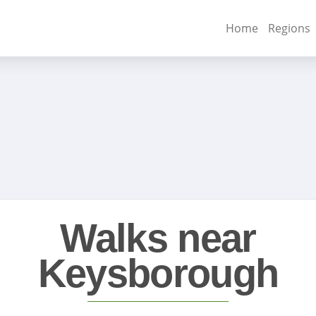
Home
Regions
Walks near
Keysborough