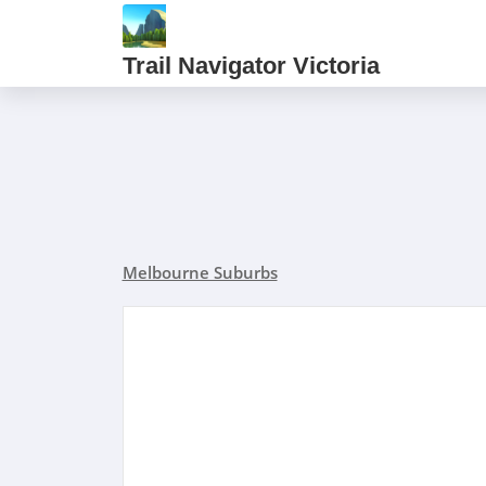
Trail Navigator Victoria
Melbourne Suburbs