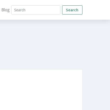
Blog
Search