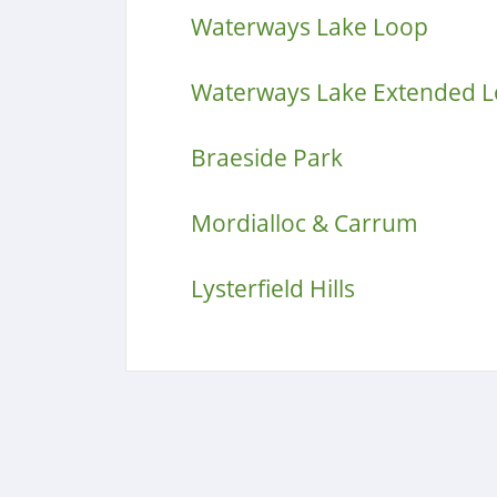
Waterways Lake Loop
Waterways Lake Extended 
Braeside Park
Mordialloc & Carrum
Lysterfield Hills