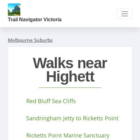
Trail Navigator Victoria
Melbourne Suburbs
Walks near
Highett
Red Bluff Sea Cliffs
Sandringham Jetty to Ricketts Point
Ricketts Point Marine Sanctuary