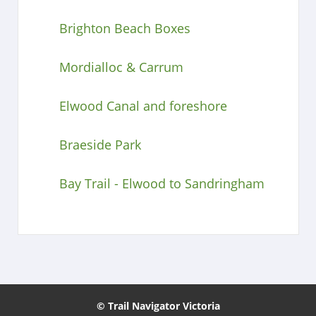
Brighton Beach Boxes
Mordialloc & Carrum
Elwood Canal and foreshore
Braeside Park
Bay Trail - Elwood to Sandringham
© Trail Navigator Victoria