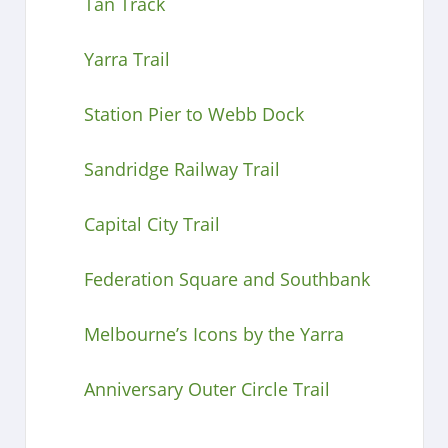
Tan Track
Yarra Trail
Station Pier to Webb Dock
Sandridge Railway Trail
Capital City Trail
Federation Square and Southbank
Melbourne’s Icons by the Yarra
Anniversary Outer Circle Trail