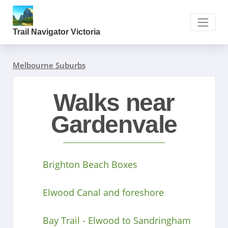
Trail Navigator Victoria
Melbourne Suburbs
Walks near
Gardenvale
Brighton Beach Boxes
Elwood Canal and foreshore
Bay Trail - Elwood to Sandringham