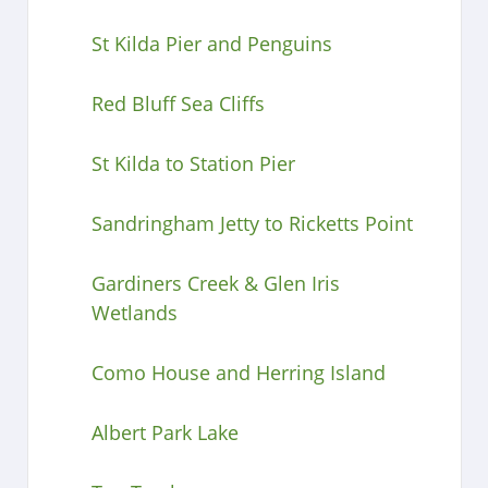
St Kilda Pier and Penguins
Red Bluff Sea Cliffs
St Kilda to Station Pier
Sandringham Jetty to Ricketts Point
Gardiners Creek & Glen Iris
Wetlands
Como House and Herring Island
Albert Park Lake