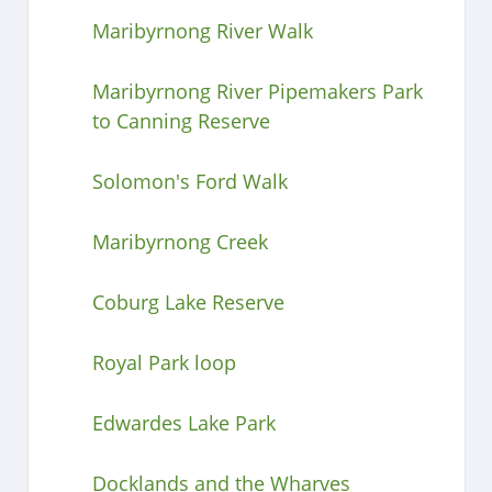
Maribyrnong River Walk
Maribyrnong River Pipemakers Park
to Canning Reserve
Solomon's Ford Walk
Maribyrnong Creek
Coburg Lake Reserve
Royal Park loop
Edwardes Lake Park
Docklands and the Wharves