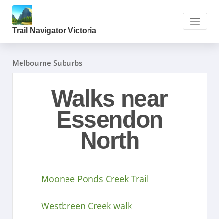
Trail Navigator Victoria
Melbourne Suburbs
Walks near
Essendon
North
Moonee Ponds Creek Trail
Westbreen Creek walk