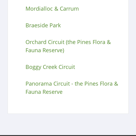
Mordialloc & Carrum
Braeside Park
Orchard Circuit (the Pines Flora &
Fauna Reserve)
Boggy Creek Circuit
Panorama Circuit - the Pines Flora &
Fauna Reserve