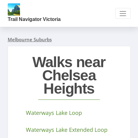
Trail Navigator Victoria
Melbourne Suburbs
Walks near
Chelsea
Heights
Waterways Lake Loop
Waterways Lake Extended Loop