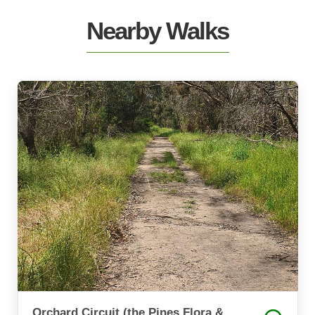
Nearby Walks
Orchard Circuit (the Pines Flora &