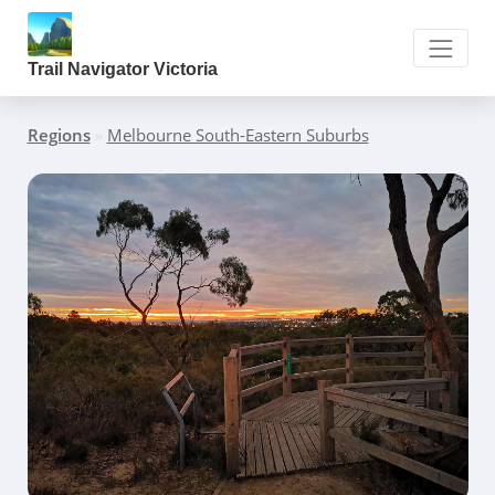
Trail Navigator Victoria
Regions
»
Melbourne South-Eastern Suburbs