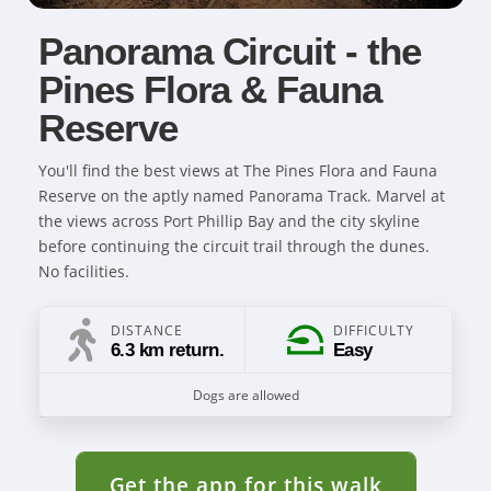
Panorama Circuit - the
Pines Flora & Fauna
Reserve
You'll find the best views at The Pines Flora and Fauna
Reserve on the aptly named Panorama Track. Marvel at
the views across Port Phillip Bay and the city skyline
before continuing the circuit trail through the dunes.
No facilities.
DISTANCE
DIFFICULTY
6.3 km return.
Easy
Dogs are allowed
Get the app for this walk