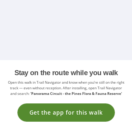
Stay on the route while you walk
Open this walk in Trail Navigator and know when you’re still on the right
track — even without reception. After installing, open Trail Navigator
and search:
'Panorama Circuit - the Pines Flora & Fauna Reserve'
Get the app for this walk