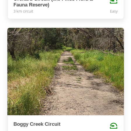
Fauna Reserve)
3 km circuit
Easy
Boggy Creek Circuit