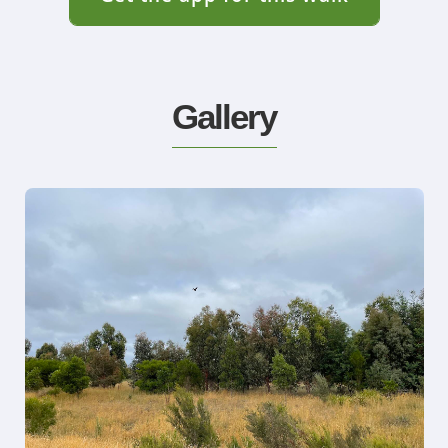
Gallery