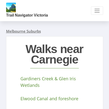
Trail Navigator Victoria
Melbourne Suburbs
Walks near
Carnegie
Gardiners Creek & Glen Iris
Wetlands
Elwood Canal and foreshore