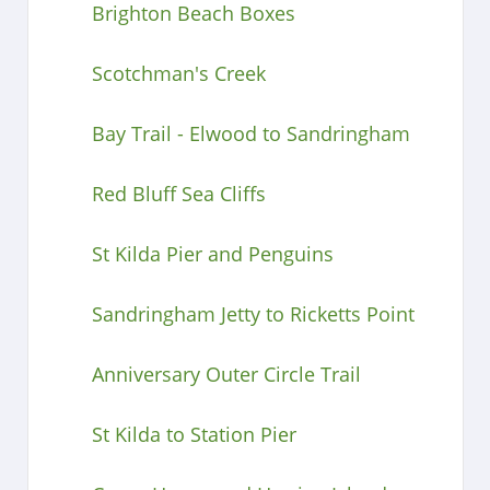
Brighton Beach Boxes
Scotchman's Creek
Bay Trail - Elwood to Sandringham
Red Bluff Sea Cliffs
St Kilda Pier and Penguins
Sandringham Jetty to Ricketts Point
Anniversary Outer Circle Trail
St Kilda to Station Pier