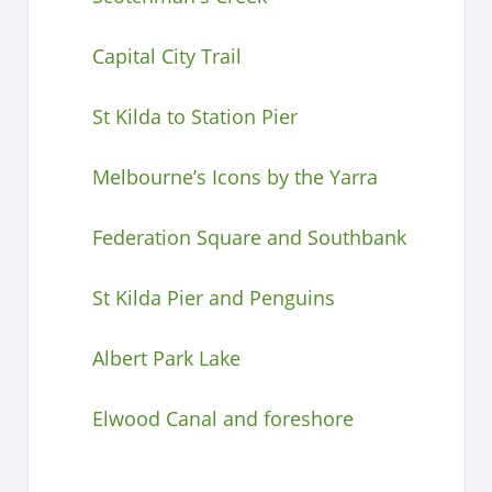
Capital City Trail
St Kilda to Station Pier
Melbourne’s Icons by the Yarra
Federation Square and Southbank
St Kilda Pier and Penguins
Albert Park Lake
Elwood Canal and foreshore