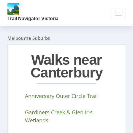
Trail Navigator Victoria
Melbourne Suburbs
Walks near
Canterbury
Anniversary Outer Circle Trail
Gardiners Creek & Glen Iris
Wetlands