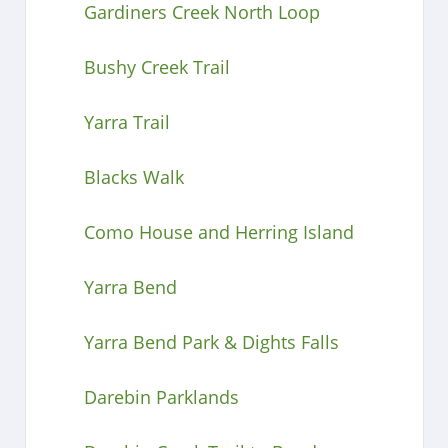
Gardiners Creek North Loop
Bushy Creek Trail
Yarra Trail
Blacks Walk
Como House and Herring Island
Yarra Bend
Yarra Bend Park & Dights Falls
Darebin Parklands