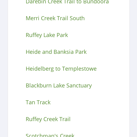
Darebin Creek Trail to Bundoora
Merri Creek Trail South
Ruffey Lake Park
Heide and Banksia Park
Heidelberg to Templestowe
Blackburn Lake Sanctuary
Tan Track
Ruffey Creek Trail
Scotchman's Creek