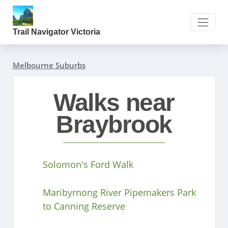
Trail Navigator Victoria
Melbourne Suburbs
Walks near
Braybrook
Solomon's Ford Walk
Maribyrnong River Pipemakers Park
to Canning Reserve