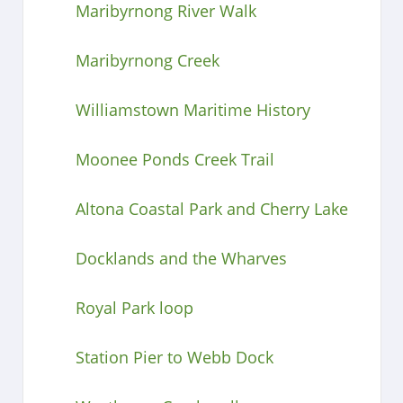
Maribyrnong River Walk
Maribyrnong Creek
Williamstown Maritime History
Moonee Ponds Creek Trail
Altona Coastal Park and Cherry Lake
Docklands and the Wharves
Royal Park loop
Station Pier to Webb Dock