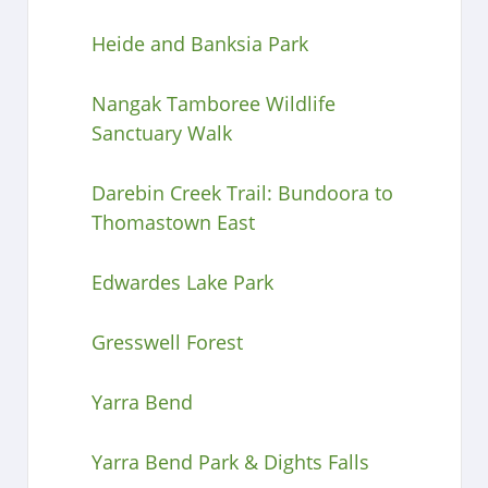
Heide and Banksia Park
Nangak Tamboree Wildlife
Sanctuary Walk
Darebin Creek Trail: Bundoora to
Thomastown East
Edwardes Lake Park
Gresswell Forest
Yarra Bend
Yarra Bend Park & Dights Falls