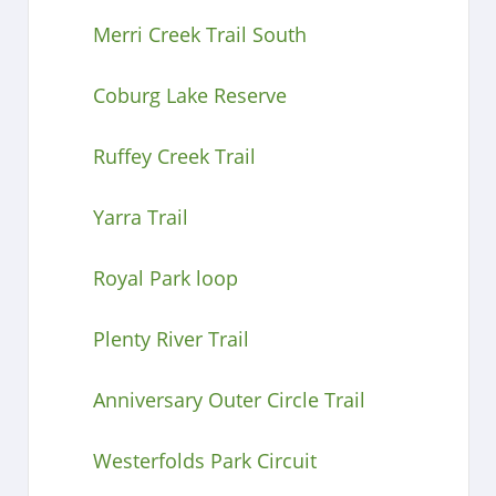
Merri Creek Trail South
Coburg Lake Reserve
Ruffey Creek Trail
Yarra Trail
Royal Park loop
Plenty River Trail
Anniversary Outer Circle Trail
Westerfolds Park Circuit