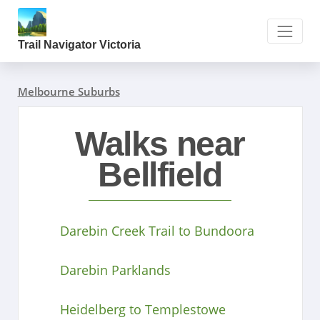
Trail Navigator Victoria
Melbourne Suburbs
Walks near
Bellfield
Darebin Creek Trail to Bundoora
Darebin Parklands
Heidelberg to Templestowe