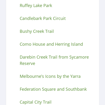
Ruffey Lake Park
Candlebark Park Circuit
Bushy Creek Trail
Como House and Herring Island
Darebin Creek Trail from Sycamore
Reserve
Melbourne’s Icons by the Yarra
Federation Square and Southbank
Capital City Trail