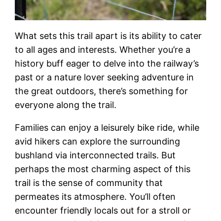
What sets this trail apart is its ability to cater
to all ages and interests. Whether you’re a
history buff eager to delve into the railway’s
past or a nature lover seeking adventure in
the great outdoors, there’s something for
everyone along the trail.
Families can enjoy a leisurely bike ride, while
avid hikers can explore the surrounding
bushland via interconnected trails. But
perhaps the most charming aspect of this
trail is the sense of community that
permeates its atmosphere. You’ll often
encounter friendly locals out for a stroll or