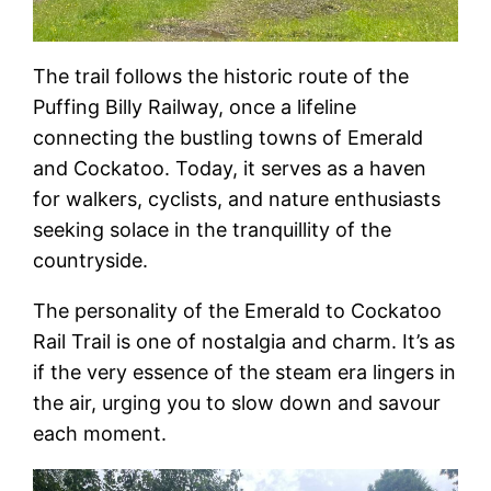
The trail follows the historic route of the
Puffing Billy Railway, once a lifeline
connecting the bustling towns of Emerald
and Cockatoo. Today, it serves as a haven
for walkers, cyclists, and nature enthusiasts
seeking solace in the tranquillity of the
countryside.
The personality of the Emerald to Cockatoo
Rail Trail is one of nostalgia and charm. It’s as
if the very essence of the steam era lingers in
the air, urging you to slow down and savour
each moment.