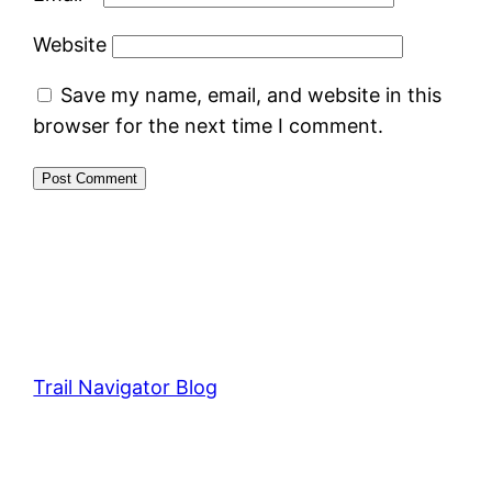
Website
Save my name, email, and website in this
browser for the next time I comment.
Trail Navigator Blog