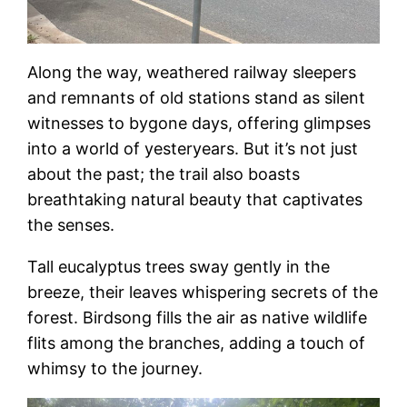
Along the way, weathered railway sleepers
and remnants of old stations stand as silent
witnesses to bygone days, offering glimpses
into a world of yesteryears. But it’s not just
about the past; the trail also boasts
breathtaking natural beauty that captivates
the senses.
Tall eucalyptus trees sway gently in the
breeze, their leaves whispering secrets of the
forest. Birdsong fills the air as native wildlife
flits among the branches, adding a touch of
whimsy to the journey.