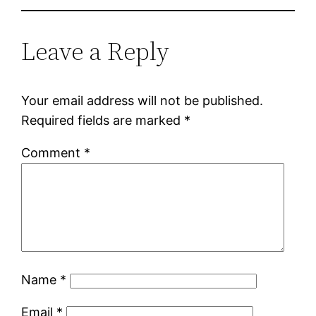
Leave a Reply
Your email address will not be published.
Required fields are marked
*
Comment
*
Name
*
Email
*