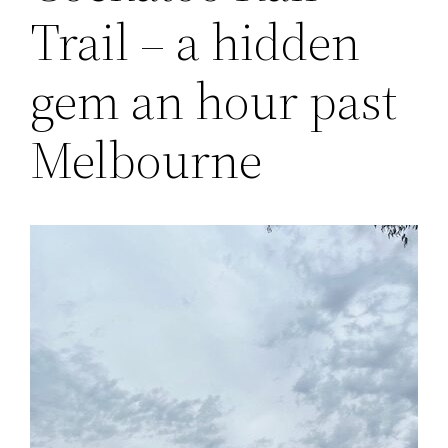
Trail – a hidden
gem an hour past
Melbourne