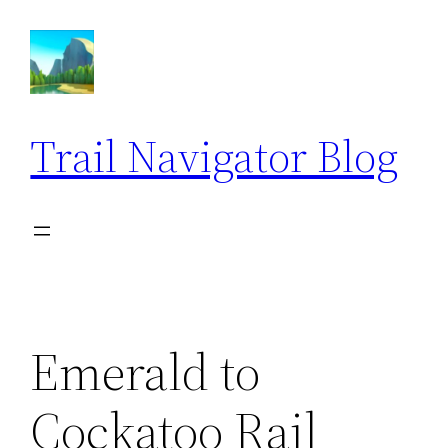
Skip
to
content
Trail Navigator Blog
Emerald to
Cockatoo Rail