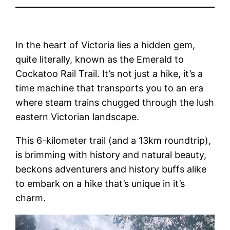
In the heart of Victoria lies a hidden gem,
quite literally, known as the Emerald to
Cockatoo Rail Trail. It’s not just a hike, it’s a
time machine that transports you to an era
where steam trains chugged through the lush
eastern Victorian landscape.
This 6-kilometer trail (and a 13km roundtrip),
is brimming with history and natural beauty,
beckons adventurers and history buffs alike
to embark on a hike that’s unique in it’s
charm.