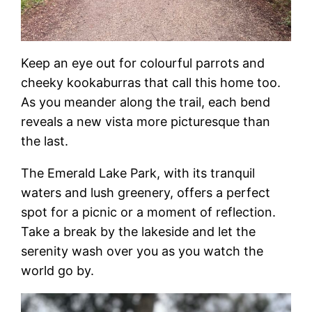
Keep an eye out for colourful parrots and
cheeky kookaburras that call this home too.
As you meander along the trail, each bend
reveals a new vista more picturesque than
the last.
The Emerald Lake Park, with its tranquil
waters and lush greenery, offers a perfect
spot for a picnic or a moment of reflection.
Take a break by the lakeside and let the
serenity wash over you as you watch the
world go by.