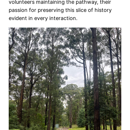
volunteers maintaining the pathway, their
passion for preserving this slice of history
evident in every interaction.