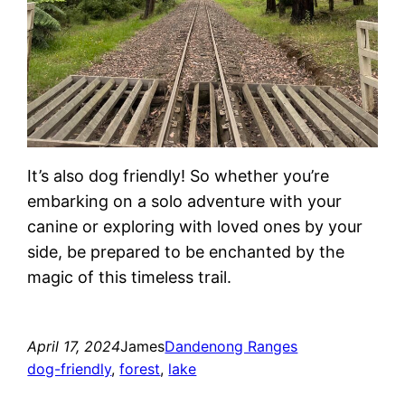
It’s also dog friendly! So whether you’re
embarking on a solo adventure with your
canine or exploring with loved ones by your
side, be prepared to be enchanted by the
magic of this timeless trail.
April 17, 2024
James
Dandenong Ranges
dog-friendly
, 
forest
, 
lake