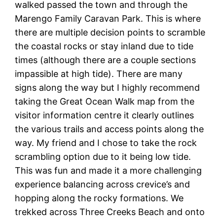
walked passed the town and through the
Marengo Family Caravan Park. This is where
there are multiple decision points to scramble
the coastal rocks or stay inland due to tide
times (although there are a couple sections
impassible at high tide). There are many
signs along the way but I highly recommend
taking the Great Ocean Walk map from the
visitor information centre it clearly outlines
the various trails and access points along the
way. My friend and I chose to take the rock
scrambling option due to it being low tide.
This was fun and made it a more challenging
experience balancing across crevice’s and
hopping along the rocky formations. We
trekked across Three Creeks Beach and onto