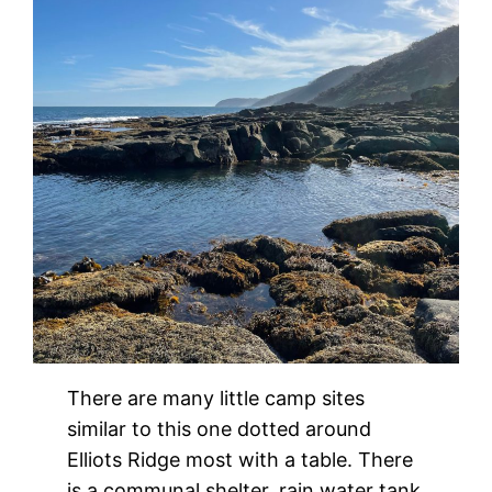
There are many little camp sites
similar to this one dotted around
Elliots Ridge most with a table. There
is a communal shelter, rain water tank