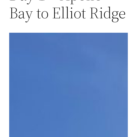
Bay to Elliot Ridge