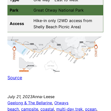
Park
Great Otway National Park
Hike-in only (2WD access from
Access
Shelly Beach Picnic Area)
Source
July 21, 2023
Anna-Leese
Geelong & The Bellarine
, 
Otways
beach
, 
campsite
, 
coastal
, 
multi-day trek
, 
ocean
, 