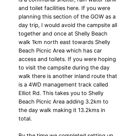
and toilet facilities here. If you were
planning this section of the GOW as a
day trip, I would avoid the campsite all
together and once at Shelly Beach
walk 1km north east towards Shelly
Beach Picnic Area which has car
access and toilets. If you were hoping
to visit the campsite during the day
walk there is another inland route that
is a 4WD management track called
Elliot Rd. This takes you to Shelly
Beach Picnic Area adding 3.2km to
the day walk making it 13.2kms in
total.
By the time we completed setting up