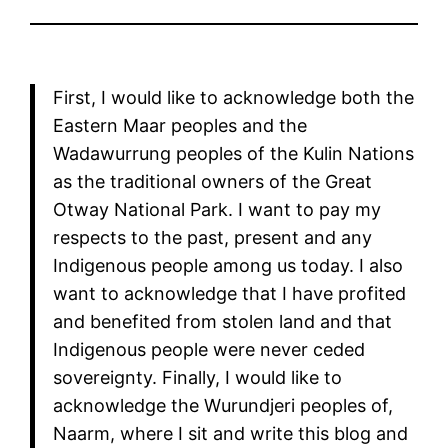
First, I would like to acknowledge both the
Eastern Maar peoples and the
Wadawurrung peoples of the Kulin Nations
as the traditional owners of the Great
Otway National Park. I want to pay my
respects to the past, present and any
Indigenous people among us today. I also
want to acknowledge that I have profited
and benefited from stolen land and that
Indigenous people were never ceded
sovereignty. Finally, I would like to
acknowledge the Wurundjeri peoples of,
Naarm, where I sit and write this blog and