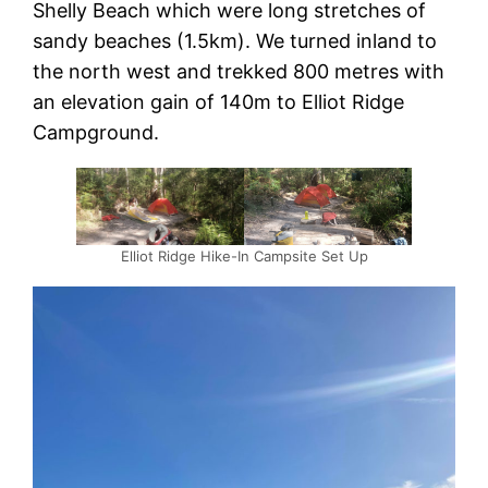
Shelly Beach which were long stretches of
sandy beaches (1.5km). We turned inland to
the north west and trekked 800 metres with
an elevation gain of 140m to Elliot Ridge
Campground.
Elliot Ridge Hike-In Campsite Set Up