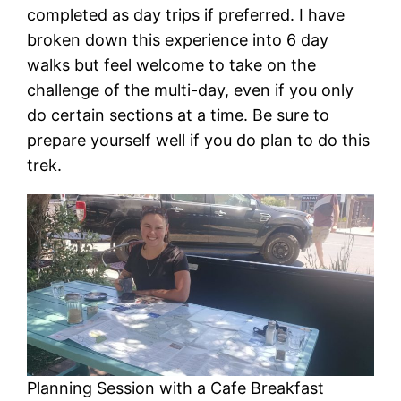
completed as day trips if preferred. I have
broken down this experience into 6 day
walks but feel welcome to take on the
challenge of the multi-day, even if you only
do certain sections at a time. Be sure to
prepare yourself well if you do plan to do this
trek.
Planning Session with a Cafe Breakfast