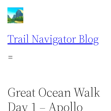
Skip
to
content
Trail Navigator Blog
Great Ocean Walk
Day 1 – Apollo