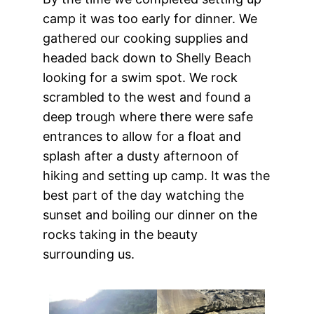
camp it was too early for dinner. We
gathered our cooking supplies and
headed back down to Shelly Beach
looking for a swim spot. We rock
scrambled to the west and found a
deep trough where there were safe
entrances to allow for a float and
splash after a dusty afternoon of
hiking and setting up camp. It was the
best part of the day watching the
sunset and boiling our dinner on the
rocks taking in the beauty
surrounding us.