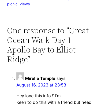
picnic
, 
views
One response to “Great
Ocean Walk Day 1 –
Apollo Bay to Elliot
Ridge”
Mirelle Temple
says:
August 16, 2023 at 23:53
Hey love this info !’ I’m
Keen to do this with a friend but need