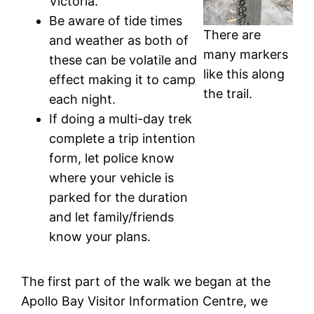
Victoria.
Be aware of tide times
There are
and weather as both of
many markers
these can be volatile and
like this along
effect making it to camp
the trail.
each night.
If doing a multi-day trek
complete a trip intention
form, let police know
where your vehicle is
parked for the duration
and let family/friends
know your plans.
The first part of the walk we began at the
Apollo Bay Visitor Information Centre, we