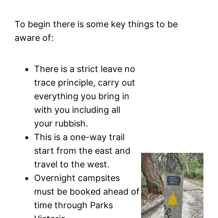
To begin there is some key things to be
aware of:
There is a strict leave no
trace principle, carry out
everything you bring in
with you including all
your rubbish.
This is a one-way trail
start from the east and
travel to the west.
Overnight campsites
must be booked ahead of
time through Parks