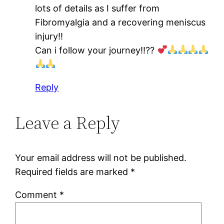
lots of details as I suffer from
Fibromyalgia and a recovering meniscus
injury!!
Can i follow your journey!!??
Reply
Leave a Reply
Your email address will not be published.
Required fields are marked
*
Comment
*