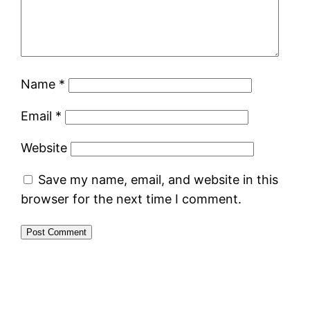
Name
*
Email
*
Website
Save my name, email, and website in this
browser for the next time I comment.