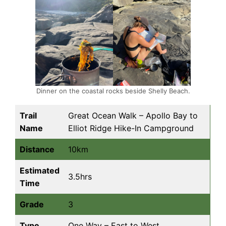
Dinner on the coastal rocks beside Shelly Beach.
Trail
Great Ocean Walk – Apollo Bay to
Name
Elliot Ridge Hike-In Campground
Distance
10km
Estimated
3.5hrs
Time
Grade
3
Type
One Way – East to West