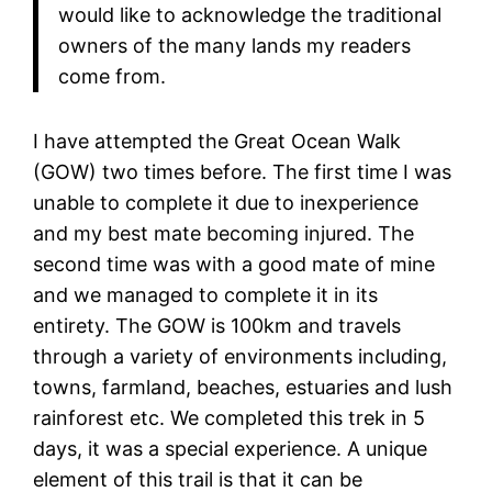
would like to acknowledge the traditional
owners of the many lands my readers
come from.
I have attempted the Great Ocean Walk
(GOW) two times before. The first time I was
unable to complete it due to inexperience
and my best mate becoming injured. The
second time was with a good mate of mine
and we managed to complete it in its
entirety. The GOW is 100km and travels
through a variety of environments including,
towns, farmland, beaches, estuaries and lush
rainforest etc. We completed this trek in 5
days, it was a special experience. A unique
element of this trail is that it can be