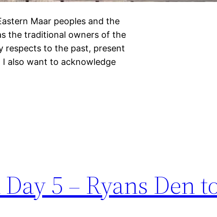
 Eastern Maar peoples and the
s the traditional owners of the
 respects to the past, present
 I also want to acknowledge
 Day 5 – Ryans Den to