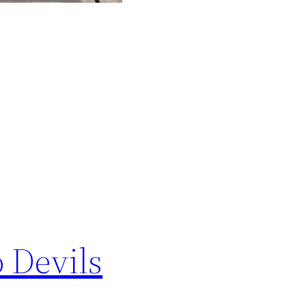
 Devils