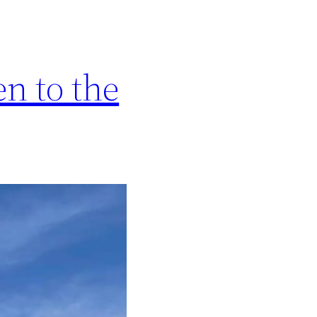
n to the