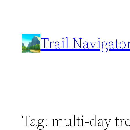
Skip
to
content
Trail Navigato
Tag:
multi-day tr