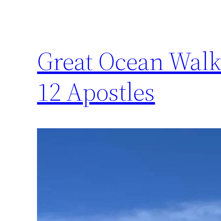
Great Ocean Walk 
12 Apostles