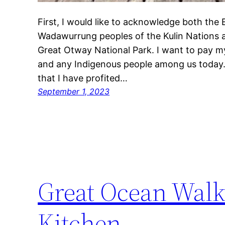
First, I would like to acknowledge both the
Wadawurrung peoples of the Kulin Nations a
Great Otway National Park. I want to pay my
and any Indigenous people among us today.
that I have profited…
September 1, 2023
Great Ocean Walk
Kitchen