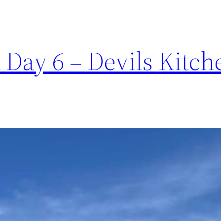
Day 6 – Devils Kitche