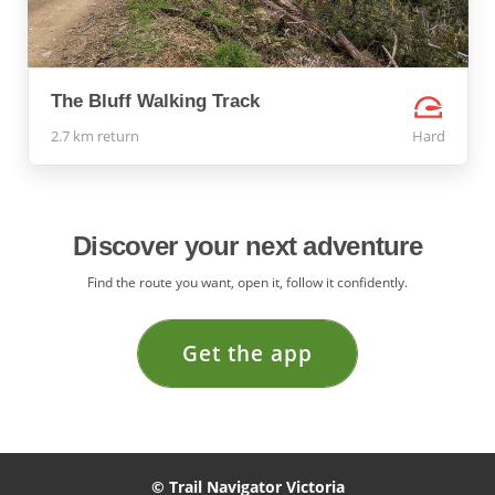
The Bluff Walking Track
2.7 km return
Hard
Discover your next adventure
Find the route you want, open it, follow it confidently.
Get the app
© Trail Navigator Victoria