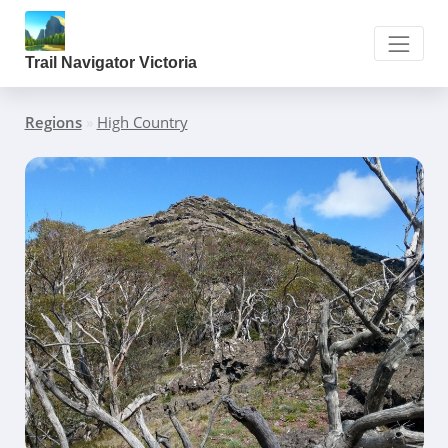
Trail Navigator Victoria
Regions
»
High Country