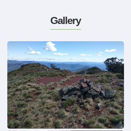
Gallery