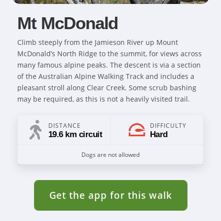
Mt McDonald
Climb steeply from the Jamieson River up Mount
McDonald’s North Ridge to the summit, for views across
many famous alpine peaks. The descent is via a section
of the Australian Alpine Walking Track and includes a
pleasant stroll along Clear Creek. Some scrub bashing
may be required, as this is not a heavily visited trail.
DISTANCE
DIFFICULTY
19.6 km circuit
Hard
Dogs are not allowed
Get the app for this walk