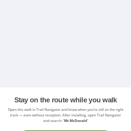
Stay on the route while you walk
Open this walk in Trail Navigator and know when you’re still on the right
track — even without reception. After installing, open Trail Navigator
and search:
'Mt McDonald'