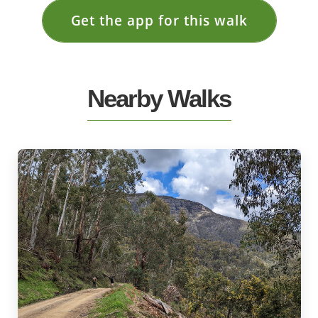
Get the app for this walk
Nearby Walks