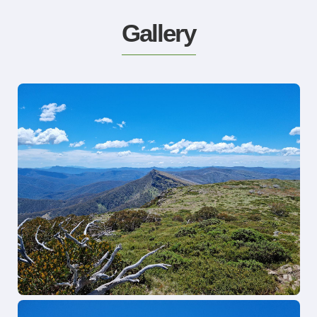
Gallery