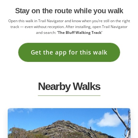
Stay on the route while you walk
Open this walk in Trail Navigator and know when you’re still on the right
track — even without reception. After installing, open Trail Navigator
and search:
'The Bluff Walking Track'
Get the app for this walk
Nearby Walks