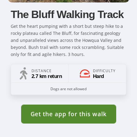
The Bluff Walking Track
Get the heart pumping with a short but steep hike to a
rocky plateau called The Bluff, for fascinating geology
and unparalleled views across the Howqua Valley and
beyond. Bush trail with some rock scrambling. Suitable
only for fit and agile hikers. 3 hours.
DISTANCE
DIFFICULTY
2.7 km return
Hard
Dogs are not allowed
Get the app for this walk