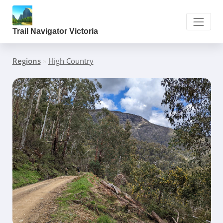
Trail Navigator Victoria
Regions
»
High Country