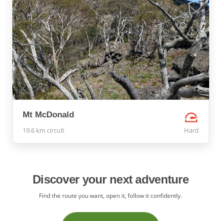
Mt McDonald
19.6 km circuit
Hard
Discover your next adventure
Find the route you want, open it, follow it confidently.