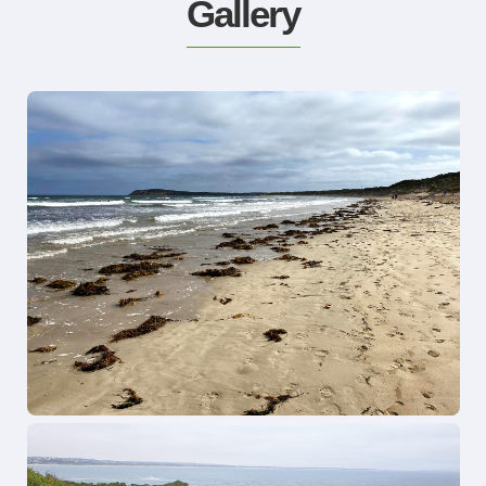
Gallery