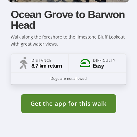
Ocean Grove to Barwon
Head
Walk along the foreshore to the limestone Bluff Lookout
with great water views.
DISTANCE
DIFFICULTY
8.7 km return
Easy
Dogs are not allowed
Get the app for this walk