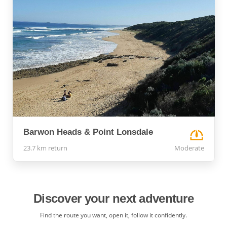
Barwon Heads & Point Lonsdale
23.7 km return
Moderate
Discover your next adventure
Find the route you want, open it, follow it confidently.