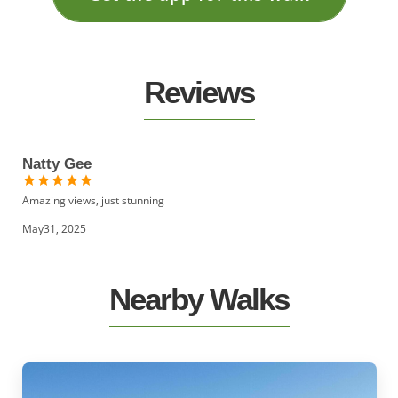
Reviews
Natty Gee
Amazing views, just stunning
May31, 2025
Nearby Walks