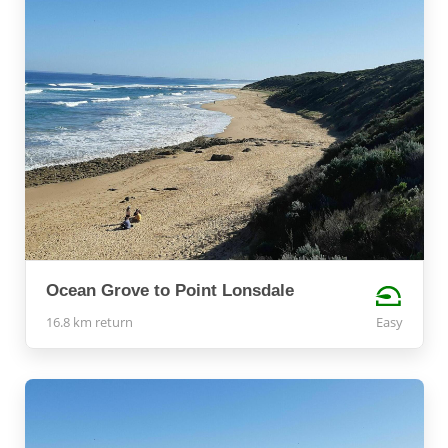
Ocean Grove to Point Lonsdale
16.8 km return
Easy