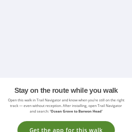
Stay on the route while you walk
Open this walk in Trail Navigator and know when you’re still on the right
track — even without reception. After installing, open Trail Navigator
and search:
'Ocean Grove to Barwon Head'
Get the app for this walk