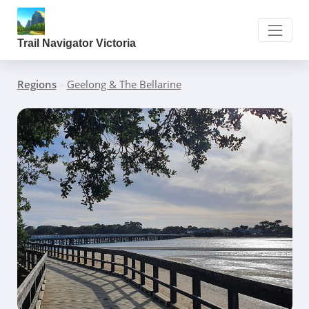
Trail Navigator Victoria
Regions
»
Geelong & The Bellarine