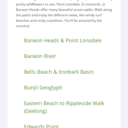
pretty wildflowers to see. Point Lonsdale, St Leonards, or
Barwon Heads offer many beautiful ocean walks. Walk along
the paths and enjoy the different views, like windy surf
beaches and rocky coastlines. You'll be amazed by the
scenery!
Barwon Heads & Point Lonsdale
Barwon River
Bells Beach & Ironbark Basin
Bunjil Geoglyph
Eastern Beach to Rippleside Walk
(Geelong)
Edwards Point