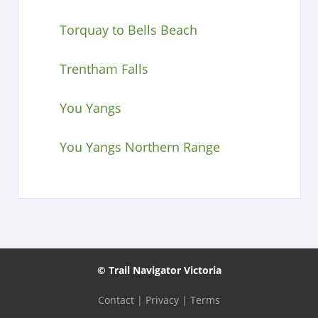
Torquay to Bells Beach
Trentham Falls
You Yangs
You Yangs Northern Range
© Trail Navigator Victoria
Contact
|
Privacy
|
Terms