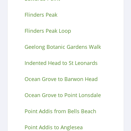
Flinders Peak
Flinders Peak Loop
Geelong Botanic Gardens Walk
Indented Head to St Leonards
Ocean Grove to Barwon Head
Ocean Grove to Point Lonsdale
Point Addis from Bells Beach
Point Addis to Anglesea