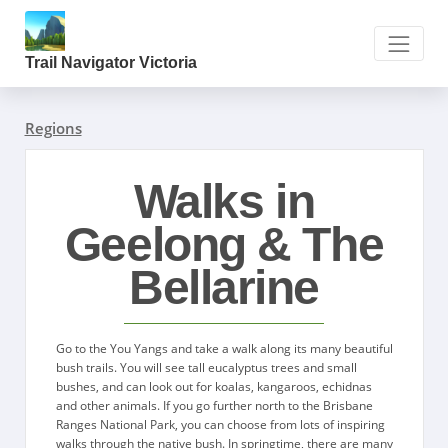
Trail Navigator Victoria
Regions
Walks in
Geelong & The
Bellarine
Go to the You Yangs and take a walk along its many beautiful
bush trails. You will see tall eucalyptus trees and small
bushes, and can look out for koalas, kangaroos, echidnas
and other animals. If you go further north to the Brisbane
Ranges National Park, you can choose from lots of inspiring
walks through the native bush. In springtime, there are many