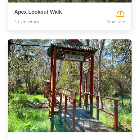
Apex Lookout Walk
3.1 km return
Moderate