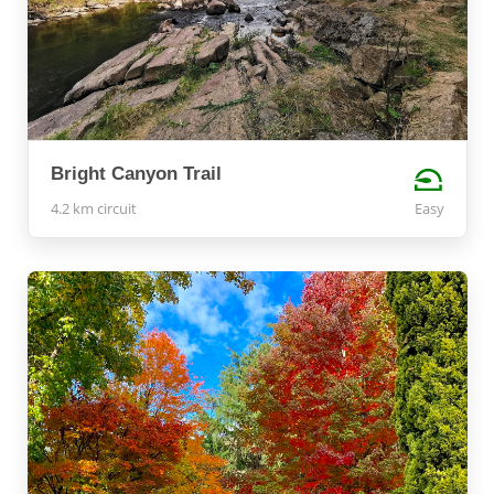
Bright Canyon Trail
4.2 km circuit
Easy