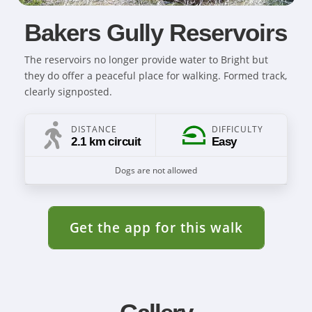
Bakers Gully Reservoirs
The reservoirs no longer provide water to Bright but
they do offer a peaceful place for walking. Formed track,
clearly signposted.
DISTANCE
DIFFICULTY
2.1 km circuit
Easy
Dogs are not allowed
Get the app for this walk