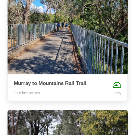
Murray to Mountains Rail Trail
11.8 km return
Easy