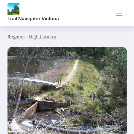
Trail Navigator Victoria
Regions
»
High Country