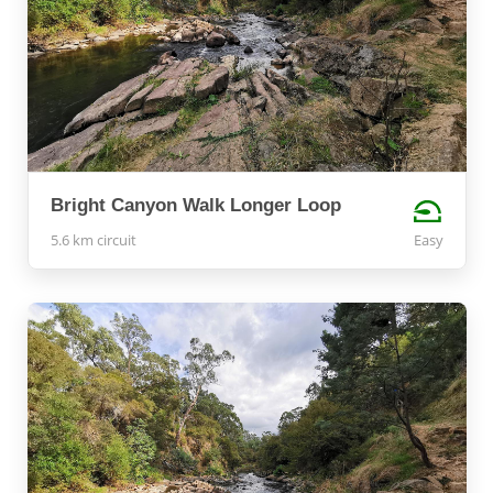
Bright Canyon Walk Longer Loop
5.6 km circuit
Easy