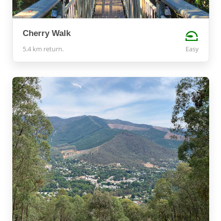
Cherry Walk
5.4 km return.
Easy