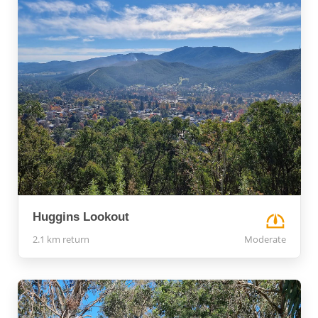
Huggins Lookout
2.1 km return
Moderate