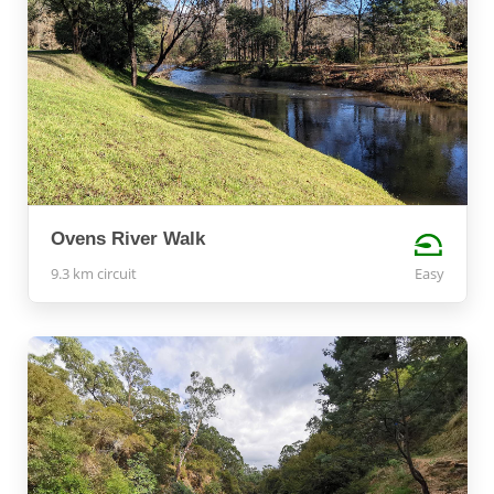
Ovens River Walk
9.3 km circuit
Easy