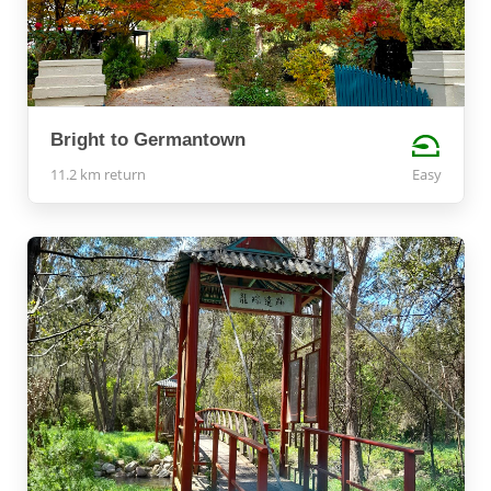
Bright to Germantown
11.2 km return
Easy