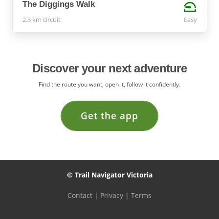
The Diggings Walk
2.3 km circuit
Easy
Discover your next adventure
Find the route you want, open it, follow it confidently.
Get the app
© Trail Navigator Victoria
Contact
|
Privacy
|
Terms