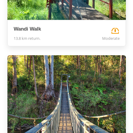
Wandi Walk
13.8 km return.
Moderate