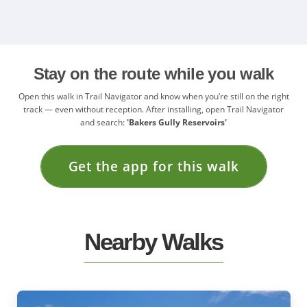
Stay on the route while you walk
Open this walk in Trail Navigator and know when you’re still on the right
track — even without reception. After installing, open Trail Navigator
and search:
'Bakers Gully Reservoirs'
Get the app for this walk
Nearby Walks