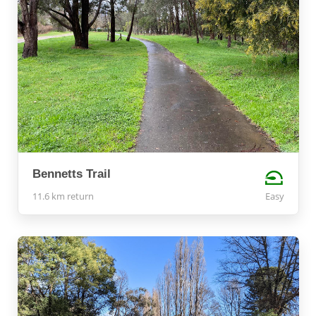
Bennetts Trail
11.6 km return
Easy