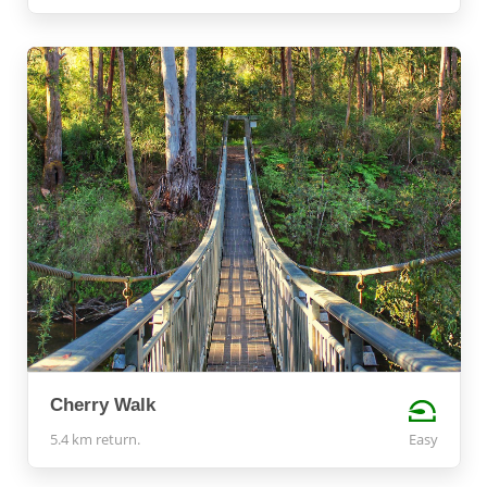
Cherry Walk
5.4 km return.
Easy