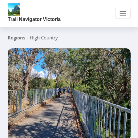
Trail Navigator Victoria
Regions
»
High Country