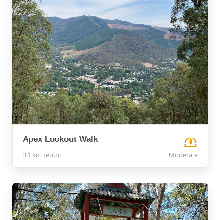
Apex Lookout Walk
3.1 km return
Moderate