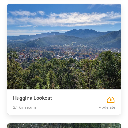
Huggins Lookout
2.1 km return
Moderate