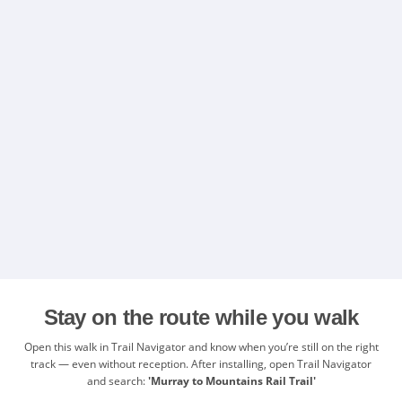
Stay on the route while you walk
Open this walk in Trail Navigator and know when you’re still on the right
track — even without reception. After installing, open Trail Navigator
and search:
'Murray to Mountains Rail Trail'