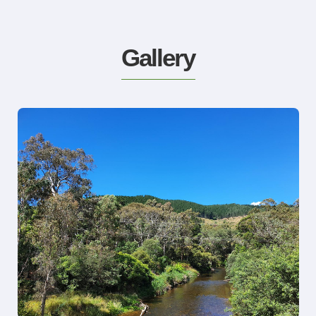
Gallery