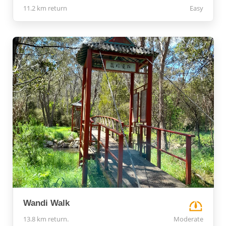
11.2 km return
Easy
Wandi Walk
13.8 km return.
Moderate