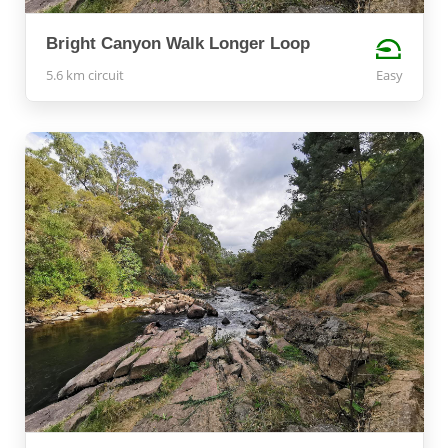
Bright Canyon Walk Longer Loop
5.6 km circuit
Easy