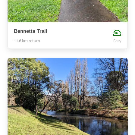
Bennetts Trail
11.6 km return
Easy