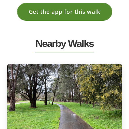
Get the app for this walk
Nearby Walks