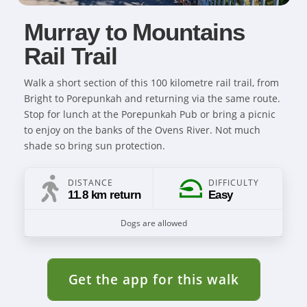
Murray to Mountains
Rail Trail
Walk a short section of this 100 kilometre rail trail, from
Bright to Porepunkah and returning via the same route.
Stop for lunch at the Porepunkah Pub or bring a picnic
to enjoy on the banks of the Ovens River. Not much
shade so bring sun protection.
DISTANCE
DIFFICULTY
11.8 km return
Easy
Dogs are allowed
Get the app for this walk