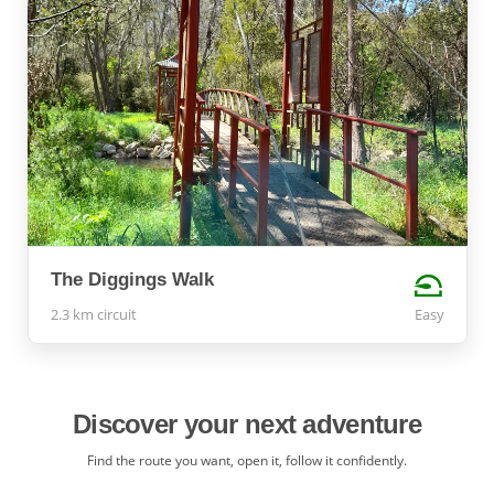
The Diggings Walk
2.3 km circuit
Easy
Discover your next adventure
Find the route you want, open it, follow it confidently.