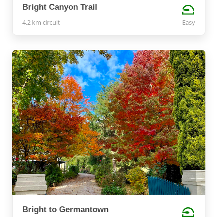
Bright Canyon Trail
4.2 km circuit
Easy
Bright to Germantown