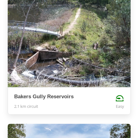
Bakers Gully Reservoirs
2.1 km circuit
Easy