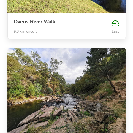
Ovens River Walk
9.3 km circuit
Easy