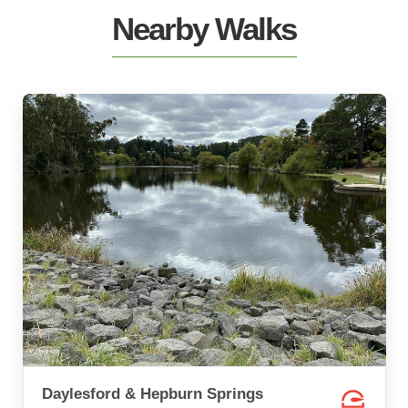
Nearby Walks
Daylesford & Hepburn Springs