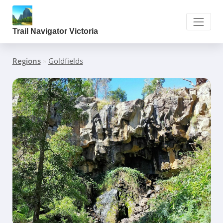
Trail Navigator Victoria
Regions
»
Goldfields