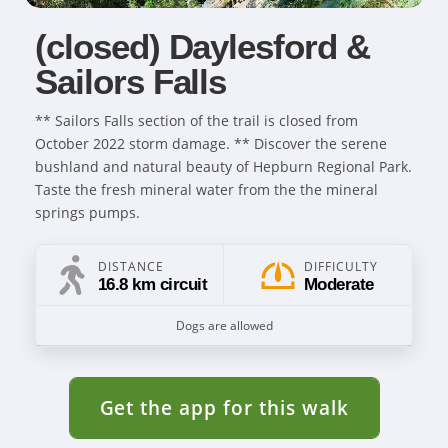
(closed) Daylesford &
Sailors Falls
** Sailors Falls section of the trail is closed from
October 2022 storm damage. ** Discover the serene
bushland and natural beauty of Hepburn Regional Park.
Taste the fresh mineral water from the the mineral
springs pumps.
DISTANCE
DIFFICULTY
16.8 km circuit
Moderate
Dogs are allowed
Get the app for this walk