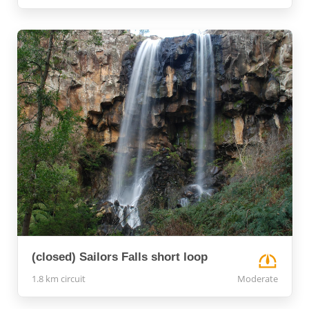
(closed) Sailors Falls short loop
1.8 km circuit
Moderate