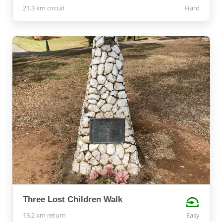
21.3 km circuit
Hard
Three Lost Children Walk
13.2 km return
Easy