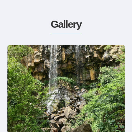
Gallery