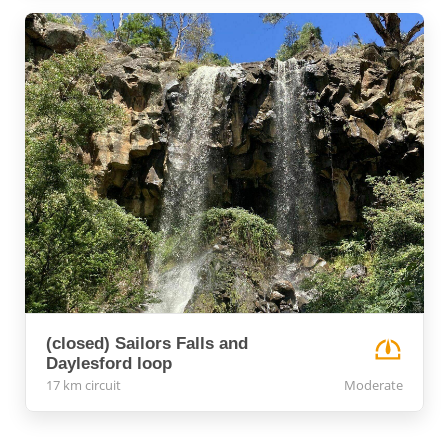
(closed) Sailors Falls and
Daylesford loop
17 km circuit
Moderate