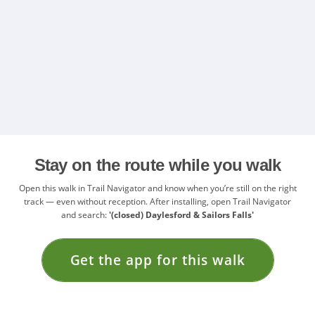
Stay on the route while you walk
Open this walk in Trail Navigator and know when you’re still on the right
track — even without reception. After installing, open Trail Navigator
and search:
'(closed) Daylesford & Sailors Falls'
Get the app for this walk