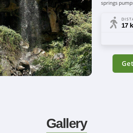
springs pump
DIST
17 k
Get
Gallery