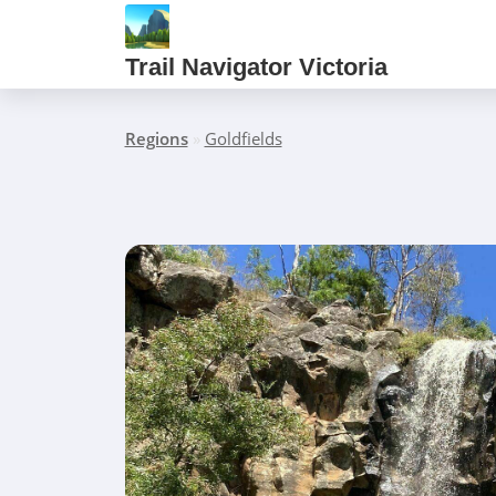
Trail Navigator Victoria
Regions
»
Goldfields