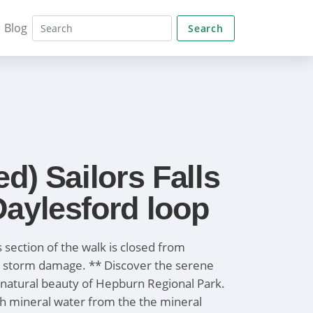
Blog
Search
ed) Sailors Falls
aylesford loop
ls section of the walk is closed from
 storm damage. ** Discover the serene
natural beauty of Hepburn Regional Park.
sh mineral water from the the mineral