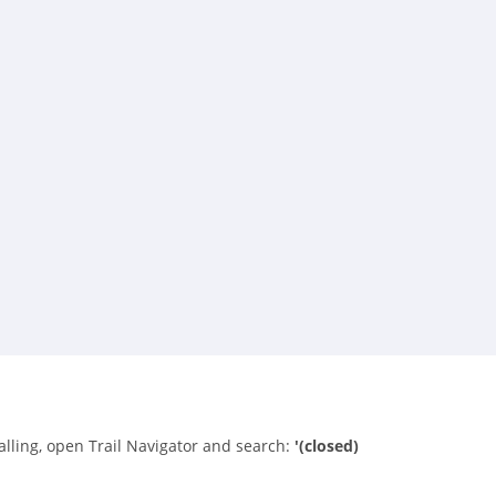
alling, open Trail Navigator and search:
'(closed)