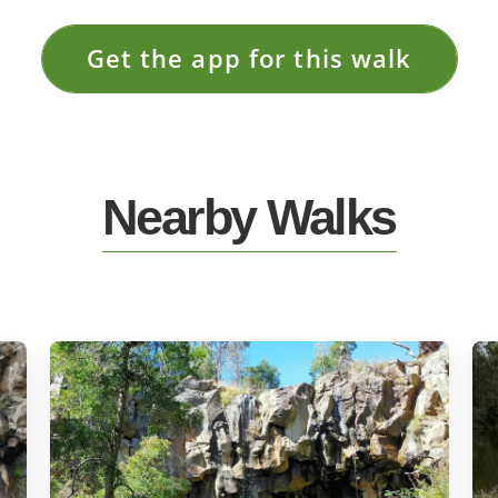
Get the app for this walk
Nearby Walks