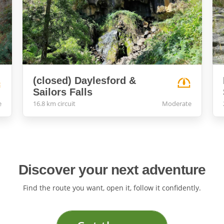
(closed) Daylesford &
Sailors Falls
e
16.8 km circuit
Moderate
Discover your next adventure
Find the route you want, open it, follow it confidently.