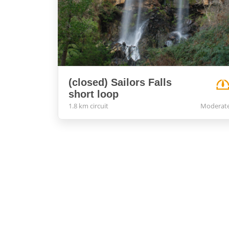
(closed) Sailors Falls
short loop
1.8 km circuit
Moderat