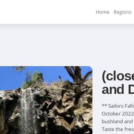
Home
Regions
(clos
and D
** Sailors Fal
October 2022
bushland and 
Taste the fre