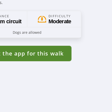
s.
ANCE
DIFFICULTY
m circuit
Moderate
Dogs are allowed
 the app for this walk