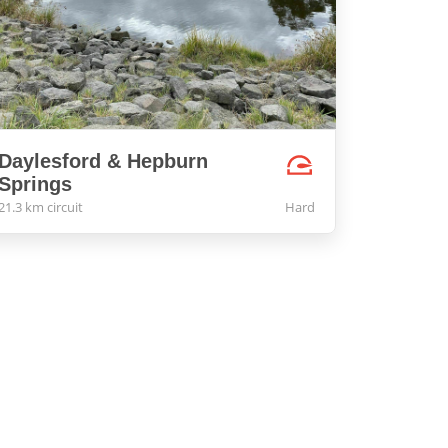
Daylesford & Hepburn
Springs
21.3 km circuit
Hard