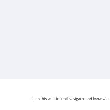
Open this walk in Trail Navigator and know when 