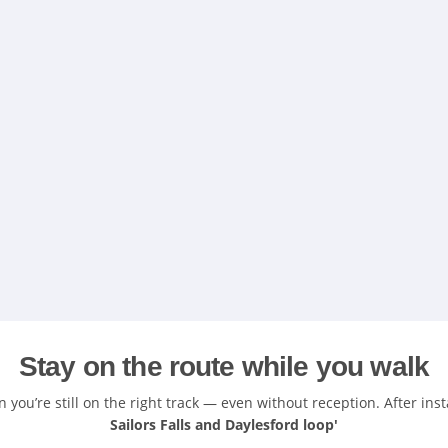
Stay on the route while you walk
you’re still on the right track — even without reception. After inst
Sailors Falls and Daylesford loop'