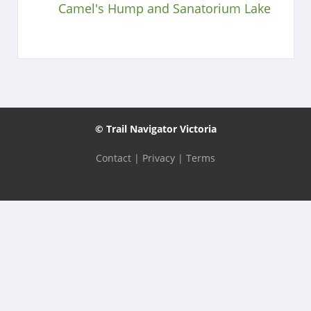
Camel's Hump and Sanatorium Lake
© Trail Navigator Victoria
Contact
|
Privacy
|
Terms