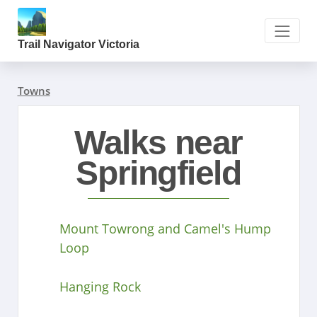
Trail Navigator Victoria
Towns
Walks near
Springfield
Mount Towrong and Camel's Hump
Loop
Hanging Rock