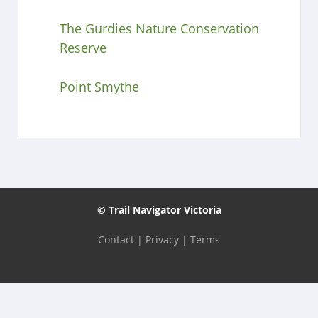
The Gurdies Nature Conservation
Reserve
Point Smythe
© Trail Navigator Victoria
Contact
|
Privacy
|
Terms