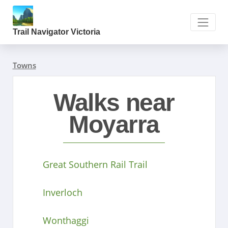
Trail Navigator Victoria
Towns
Walks near
Moyarra
Great Southern Rail Trail
Inverloch
Wonthaggi