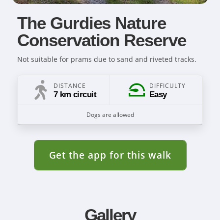
The Gurdies Nature
Conservation Reserve
Not suitable for prams due to sand and riveted tracks.
DISTANCE
DIFFICULTY
7 km circuit
Easy
Dogs are allowed
Get the app for this walk
Gallery