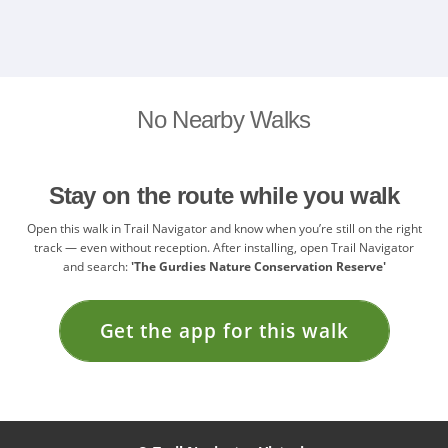
No Nearby Walks
Stay on the route while you walk
Open this walk in Trail Navigator and know when you’re still on the right
track — even without reception. After installing, open Trail Navigator
and search:
'The Gurdies Nature Conservation Reserve'
Get the app for this walk