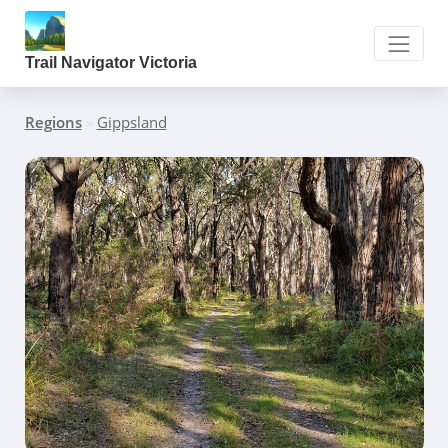
Trail Navigator Victoria
Regions
»
Gippsland