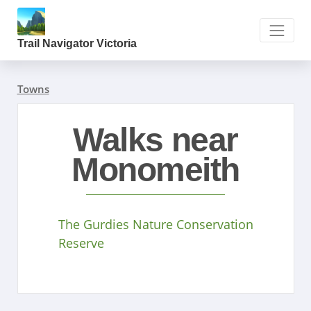
Trail Navigator Victoria
Towns
Walks near
Monomeith
The Gurdies Nature Conservation
Reserve