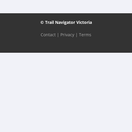
© Trail Navigator Victoria
Contact
|
Privacy
|
Terms