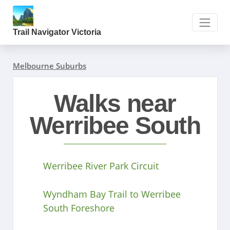
Trail Navigator Victoria
Melbourne Suburbs
Walks near
Werribee South
Werribee River Park Circuit
Wyndham Bay Trail to Werribee
South Foreshore