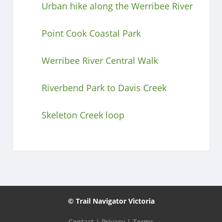
Urban hike along the Werribee River
Point Cook Coastal Park
Werribee River Central Walk
Riverbend Park to Davis Creek
Skeleton Creek loop
© Trail Navigator Victoria
Contact
|
Privacy
|
Terms