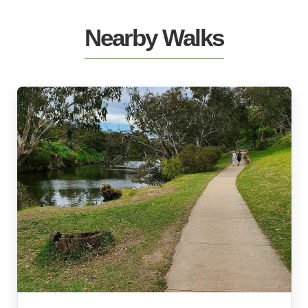
Nearby Walks