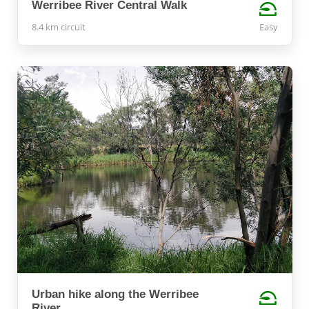
Werribee River Central Walk
8.4 km circuit
Easy
Urban hike along the Werribee
River