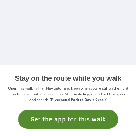
Stay on the route while you walk
Open this walk in Trail Navigator and know when you’re still on the right
track — even without reception. After installing, open Trail Navigator
and search:
'Riverbend Park to Davis Creek'
Get the app for this walk