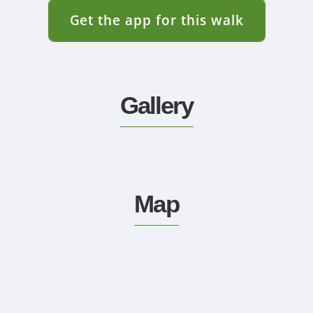
Get the app for this walk
Gallery
Map