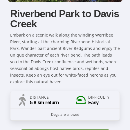
Riverbend Park to Davis
Creek
Embark on a scenic walk along the winding Werribee
River, starting at the charming Riverbend Historical
Park. Wander past ancient River Redgums and enjoy the
unique character of each river bend. The path leads
you to the Davis Creek confluence and wetlands, where
seasonal billabongs host native birds, reptiles and
insects. Keep an eye out for white-faced herons as you
explore this natural haven.
DISTANCE
DIFFICULTY
5.8 km return
Easy
Dogs are allowed