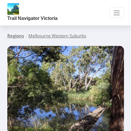
Trail Navigator Victoria
Regions
»
Melbourne Western Suburbs