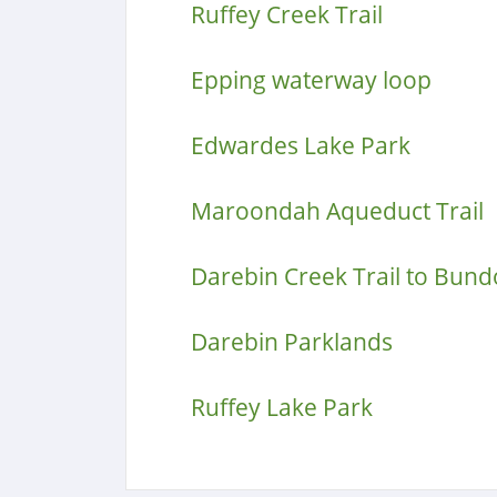
Ruffey Creek Trail
Epping waterway loop
Edwardes Lake Park
Maroondah Aqueduct Trail
Darebin Creek Trail to Bun
Darebin Parklands
Ruffey Lake Park