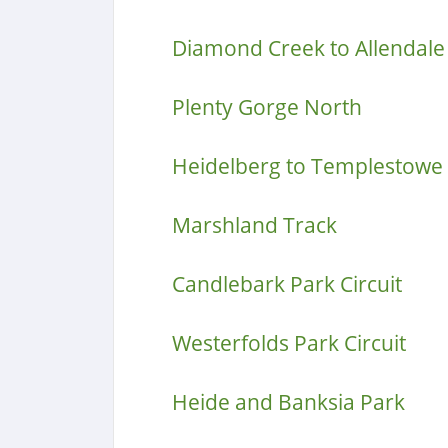
Diamond Creek to Allendale
Plenty Gorge North
Heidelberg to Templestowe
Marshland Track
Candlebark Park Circuit
Westerfolds Park Circuit
Heide and Banksia Park