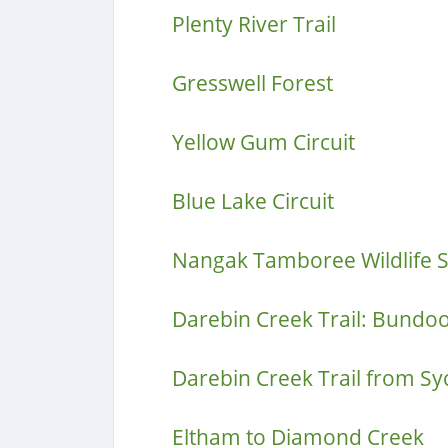
Plenty River Trail
Gresswell Forest
Yellow Gum Circuit
Blue Lake Circuit
Nangak Tamboree Wildlife 
Darebin Creek Trail: Bundo
Darebin Creek Trail from S
Eltham to Diamond Creek