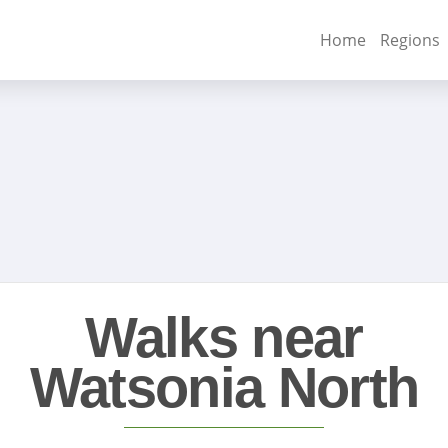
Home
Regions
Walks near
Watsonia North