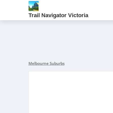
Trail Navigator Victoria
Melbourne Suburbs