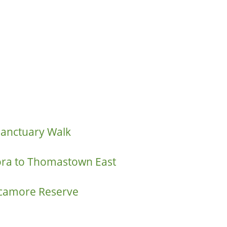
Sanctuary Walk
ora to Thomastown East
ycamore Reserve