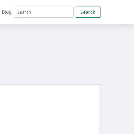
Blog
Search