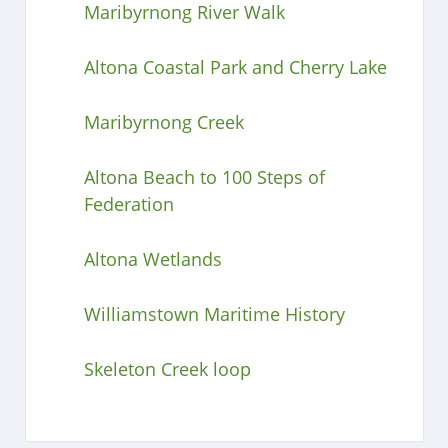
Maribyrnong River Walk
Altona Coastal Park and Cherry Lake
Maribyrnong Creek
Altona Beach to 100 Steps of
Federation
Altona Wetlands
Williamstown Maritime History
Skeleton Creek loop