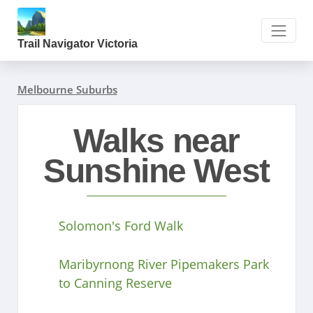
Trail Navigator Victoria
Melbourne Suburbs
Walks near
Sunshine West
Solomon's Ford Walk
Maribyrnong River Pipemakers Park
to Canning Reserve