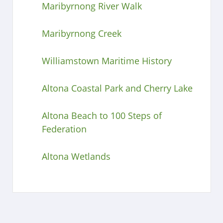
Maribyrnong River Walk
Maribyrnong Creek
Williamstown Maritime History
Altona Coastal Park and Cherry Lake
Altona Beach to 100 Steps of
Federation
Altona Wetlands