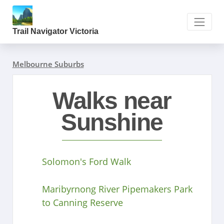
Trail Navigator Victoria
Melbourne Suburbs
Walks near
Sunshine
Solomon's Ford Walk
Maribyrnong River Pipemakers Park
to Canning Reserve