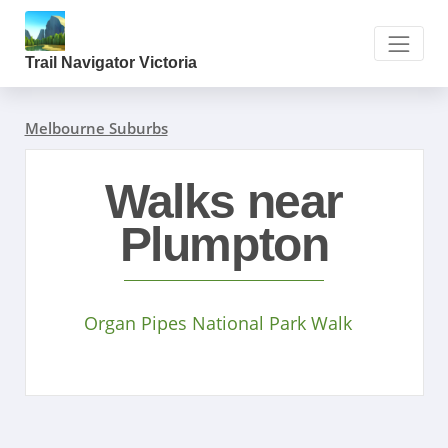
Trail Navigator Victoria
Melbourne Suburbs
Walks near
Plumpton
Organ Pipes National Park Walk