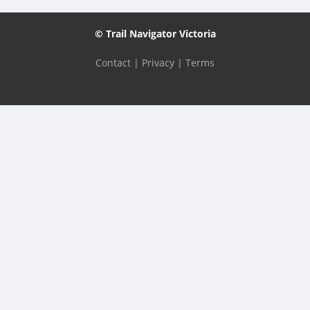
© Trail Navigator Victoria
Contact
|
Privacy
|
Terms