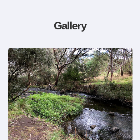
Gallery