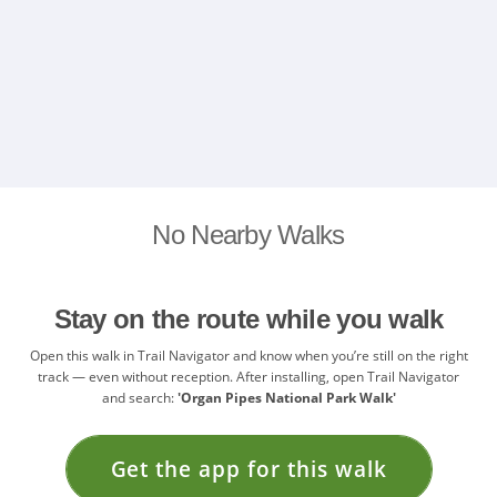
No Nearby Walks
Stay on the route while you walk
Open this walk in Trail Navigator and know when you’re still on the right
track — even without reception. After installing, open Trail Navigator
and search:
'Organ Pipes National Park Walk'
Get the app for this walk