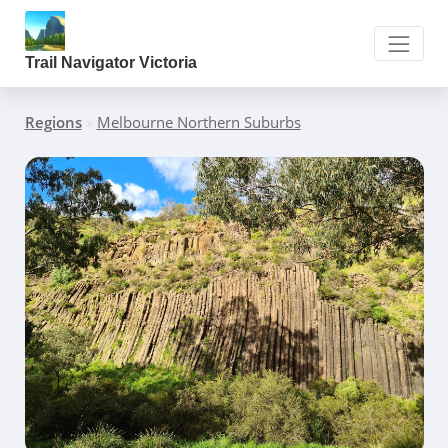
Trail Navigator Victoria
Regions
»
Melbourne Northern Suburbs