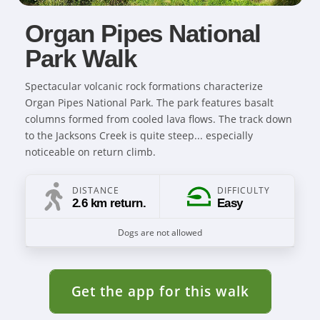
Organ Pipes National
Park Walk
Spectacular volcanic rock formations characterize
Organ Pipes National Park. The park features basalt
columns formed from cooled lava flows. The track down
to the Jacksons Creek is quite steep... especially
noticeable on return climb.
DISTANCE
DIFFICULTY
2.6 km return.
Easy
Dogs are not allowed
Get the app for this walk