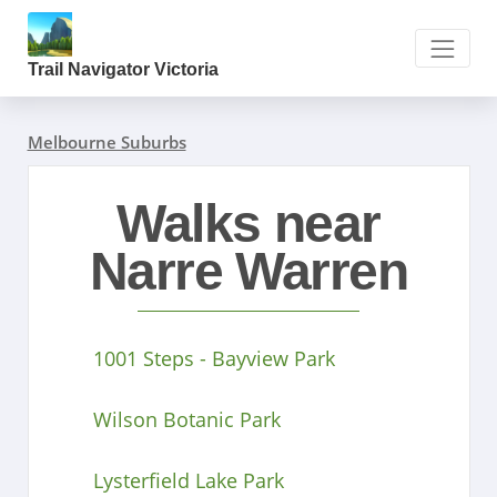
Trail Navigator Victoria
Melbourne Suburbs
Walks near
Narre Warren
1001 Steps - Bayview Park
Wilson Botanic Park
Lysterfield Lake Park