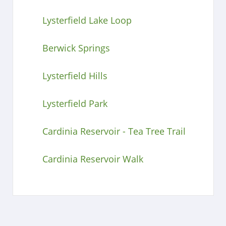
Lysterfield Lake Loop
Berwick Springs
Lysterfield Hills
Lysterfield Park
Cardinia Reservoir - Tea Tree Trail
Cardinia Reservoir Walk