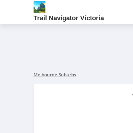
Trail Navigator Victoria
Melbourne Suburbs