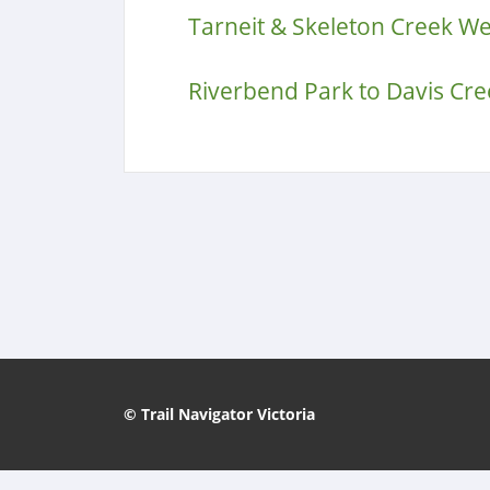
Tarneit & Skeleton Creek W
Riverbend Park to Davis Cre
© Trail Navigator Victoria