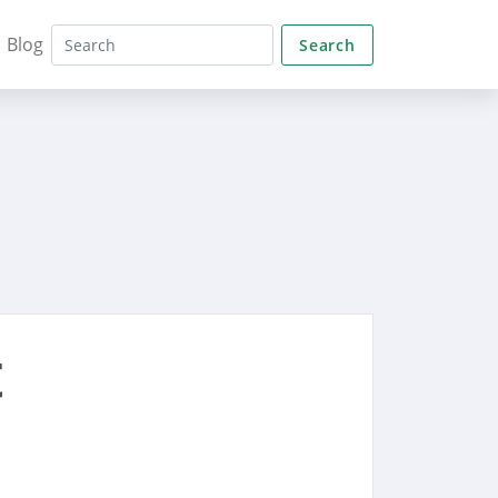
Blog
Search
t