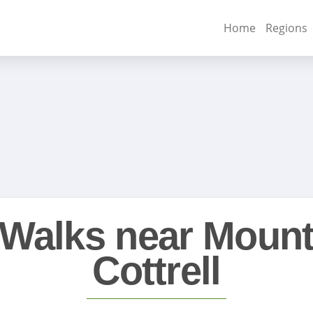
Home
Regions
Walks near Moun
Cottrell