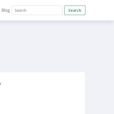
Blog
Search
r