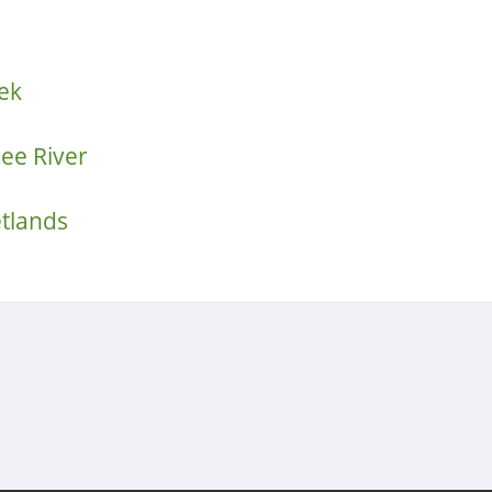
ek
ee River
etlands