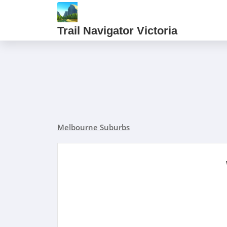
Trail Navigator Victoria
Melbourne Suburbs