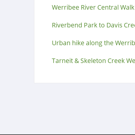
Werribee River Central Walk
Riverbend Park to Davis Cre
Urban hike along the Werrib
Tarneit & Skeleton Creek W