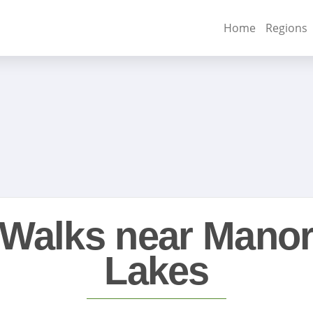
Home
Regions
Walks near Mano
Lakes